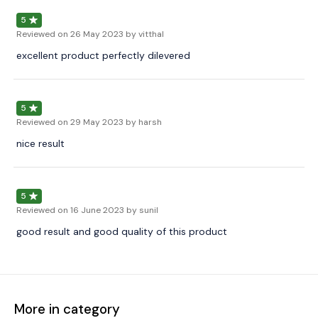
5
Reviewed on
26 May 2023
by vitthal
excellent product perfectly dilevered
5
Reviewed on
29 May 2023
by harsh
nice result
5
Reviewed on
16 June 2023
by sunil
good result and good quality of this product
More in category