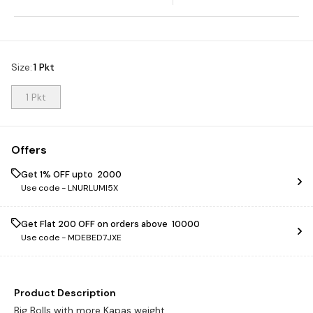
Size
:
1 Pkt
1 Pkt
Offers
Get 1% OFF upto ₹ 2000
Use code -
LNURLUMI5X
Get Flat ₹200 OFF on orders above ₹ 10000
Use code -
MDEBED7JXE
Product Description
Big Bolls with more Kapas weight