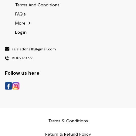
Terms And Conditions
FAQ's
More
Login
rajsladdha111@gmail.com
8062179777
Follow us here
Terms & Conditions
Return & Refund Policy