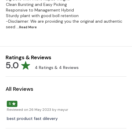
Clean Bursting and Easy Picking
Responsive to Management Hybrid
Sturdy plant with good boll retention
-Disclaimer: We are providing you the original and authentic
seed
...Read
More
Ratings & Reviews
5.0
4
Ratings &
4
Reviews
All Reviews
5
Reviewed on
26 May 2023
by mayur
best product fast dilevery