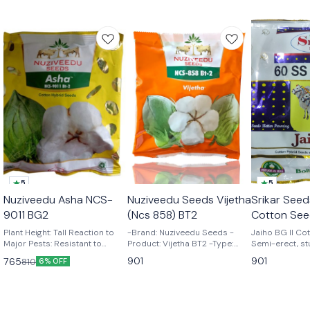
5
5
🎉 New
Nuziveedu Asha NCS-
Nuziveedu Seeds Vijetha
Srikar Seed
👍 Recommended
9011 BG2
(Ncs 858) BT2
Cotton See
Plant Height: Tall Reaction to
-Brand: Nuziveedu Seeds -
Jaiho BG II Cot
Major Pests: Resistant to
Product: Vijetha BT2 -Type:
Semi-erect, st
American Bollworm, Pink
Cotton Seeds
Responsive to
901
901
765
810
6% OFF
Bollworm, Spotted Bollworm,
management & 
and Spodoptera. Tolerant to
yielding hybrid
sucking pests, Jassids and
size with more
Whitefly Boll Shape & Size:
6.0 – 6.5 gm Bo