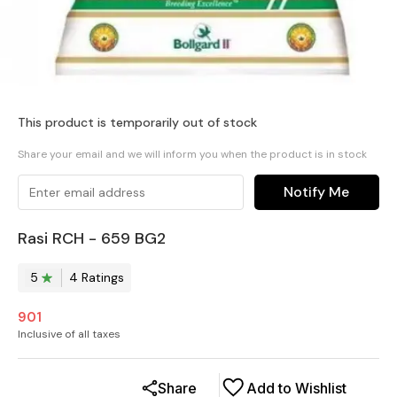
This product is temporarily out of stock
Share your email and we will inform you when the product is in stock
Notify Me
Rasi RCH - 659 BG2
5
4
Rating
s
901
Inclusive of all taxes
Share
Add to Wishlist