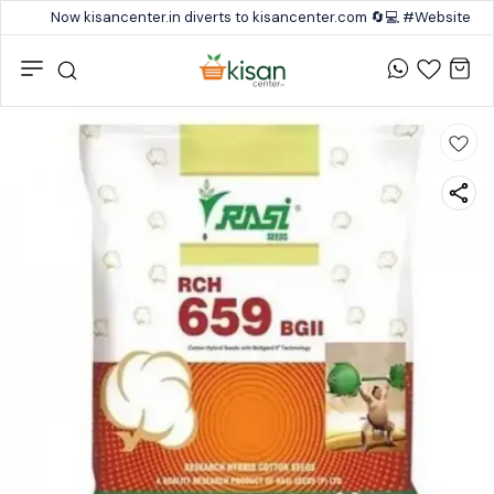
Now kisancenter.in diverts to kisancenter.com 🔄💻 #Website #