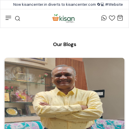
Now kisancenter.in diverts to kisancenter.com 🔄💻 #Website #
Our Blogs