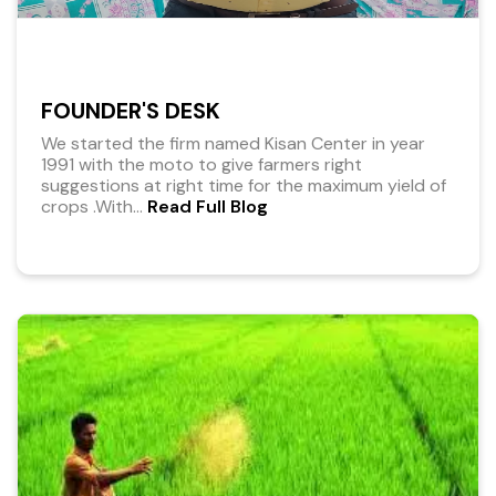
FOUNDER'S DESK
We started the firm named Kisan Center in year
1991 with the moto to give farmers right
suggestions at right time for the maximum yield of
crops .With
...
Read Full Blog