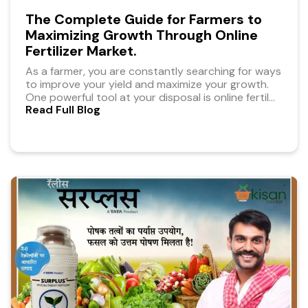
The Complete Guide for Farmers to
Maximizing Growth Through Online
Fertilizer Market.
As a farmer, you are constantly searching for ways
to improve your yield and maximize your growth.
One powerful tool at your disposal is online fertil
...
Read Full Blog