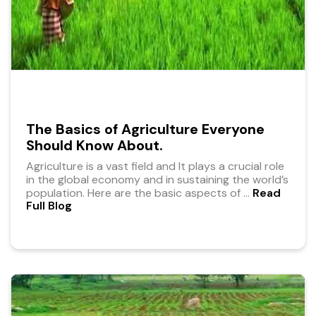
The Basics of Agriculture Everyone
Should Know About.
Agriculture is a vast field and It plays a crucial role
in the global economy and in sustaining the world’s
population. Here are the basic aspects of
...
Read
Full Blog