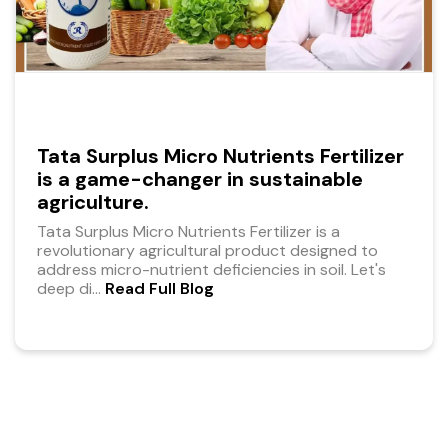
Tata Surplus Micro Nutrients Fertilizer
is a game-changer in sustainable
agriculture.
Tata Surplus Micro Nutrients Fertilizer is a
revolutionary agricultural product designed to
address micro-nutrient deficiencies in soil. Let's
deep di
...
Read Full Blog