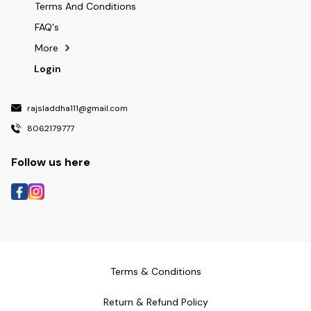
Terms And Conditions
FAQ's
More
Login
rajsladdha111@gmail.com
8062179777
Follow us here
Terms & Conditions
Return & Refund Policy