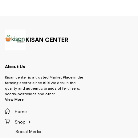
KISAN CENTER
About Us
Kisan center is a trusted Market Place in the
farming sector since 1991.We deal in the
quality and authentic brands of fertilizers,
seeds, pesticides and other
...
View More
Home
Shop
Social Media