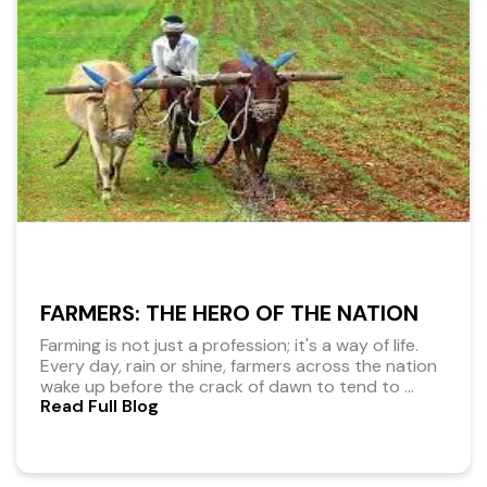
FARMERS: THE HERO OF THE NATION
Farming is not just a profession; it's a way of life.
Every day, rain or shine, farmers across the nation
wake up before the crack of dawn to tend to
...
Read Full Blog