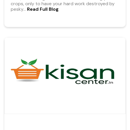
crops, only to have your hard work destroyed by
pesky
...
Read Full Blog