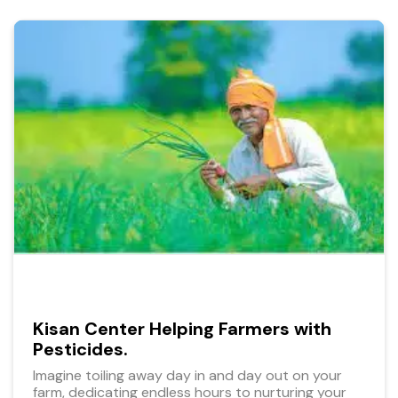
Kisan Center Helping Farmers with
Pesticides.
Imagine toiling away day in and day out on your
farm, dedicating endless hours to nurturing your