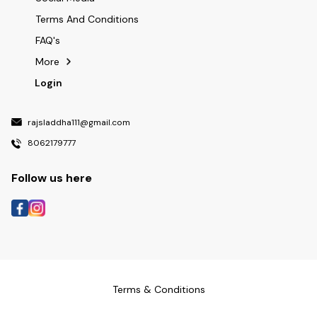
Terms And Conditions
FAQ's
More
Login
rajsladdha111@gmail.com
8062179777
Follow us here
Terms & Conditions