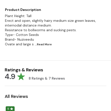
Product Description
Plant Height: Tall
Erect and open, slightly hairy medium size green leaves,
internodal distance medium.
Resistance to bollworms and sucking pests.
Type- Cotton Seeds
Brand- Nuziveedu
Ovate and large s
...Read
More
Ratings & Reviews
4.9
8
Ratings &
7
Reviews
All Reviews
5