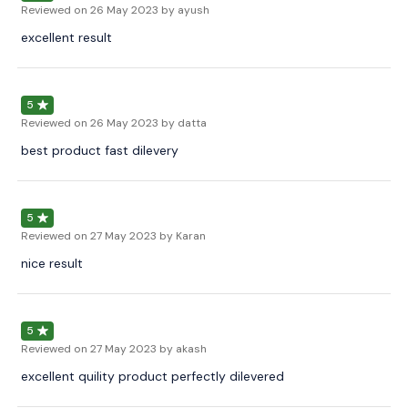
Reviewed on
26 May 2023
by ayush
excellent result
5
Reviewed on
26 May 2023
by datta
best product fast dilevery
5
Reviewed on
27 May 2023
by Karan
nice result
5
Reviewed on
27 May 2023
by akash
excellent quility product perfectly dilevered