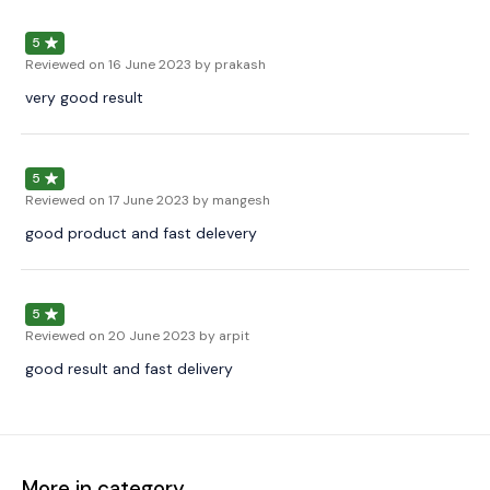
5
Reviewed on
16 June 2023
by prakash
very good result
5
Reviewed on
17 June 2023
by mangesh
good product and fast delevery
5
Reviewed on
20 June 2023
by arpit
good result and fast delivery
More in category