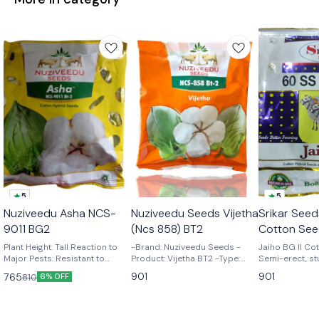
5
5
🎉 New
Nuziveedu Asha NCS-
Nuziveedu Seeds Vijetha
Srikar Seed
👍 Recommended
9011 BG2
(Ncs 858) BT2
Cotton See
Plant Height: Tall Reaction to
-Brand: Nuziveedu Seeds -
Jaiho BG II Cot
Major Pests: Resistant to
Product: Vijetha BT2 -Type:
Semi-erect, st
American Bollworm, Pink
Cotton Seeds
Responsive to
901
901
765
810
6% OFF
Bollworm, Spotted Bollworm,
management & 
and Spodoptera. Tolerant to
yielding hybrid
sucking pests, Jassids and
size with more
Whitefly Boll Shape & Size:
6.0 – 6.5 gm Bo