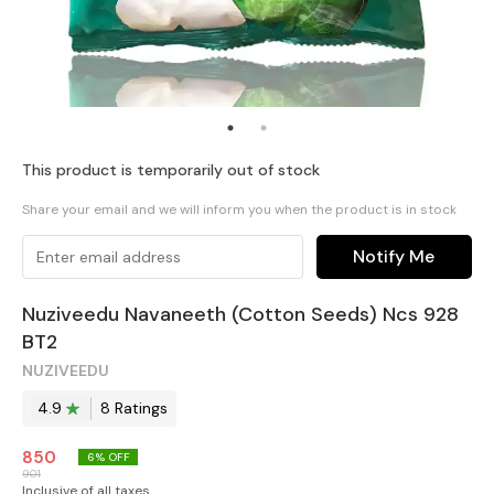
This product is temporarily out of stock
Share your email and we will inform you when the product is in stock
Notify Me
Nuziveedu Navaneeth (Cotton Seeds) Ncs 928
BT2
NUZIVEEDU
4.9
8
Rating
s
850
6
% OFF
901
Inclusive of all taxes