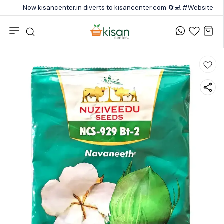
Now kisancenter.in diverts to kisancenter.com 🔄💻 #Website #