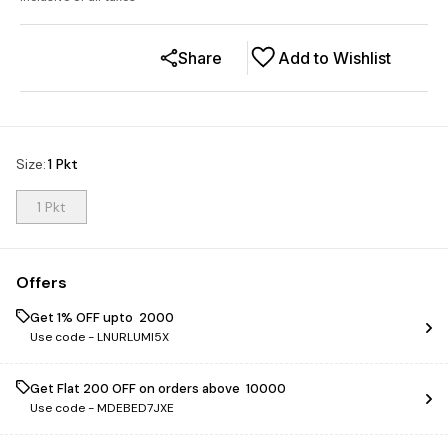
Share
Add to Wishlist
Size
:
1 Pkt
1 Pkt
Offers
Get 1% OFF upto ₹ 2000
Use code -
LNURLUMI5X
Get Flat ₹200 OFF on orders above ₹ 10000
Use code -
MDEBED7JXE