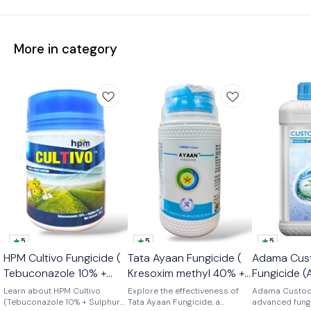
More in category
5
5
5
🤩 Limited T
HPM Cultivo Fungicide (
Tata Ayaan Fungicide (
Adama Cus
👍 Recomme
Tebuconazole 10% +
Kresoxim methyl 40% +
Fungicide (
Sulphur 65% WG)
Hexaconazole 8% WG )
11% + Tebu
Learn about HPM Cultivo
Explore the effectiveness of
Adama Custodi
(Tebuconazole 10% + Sulphur
Tata Ayaan Fungicide, a
18.3% SC)
advanced fungi