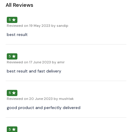
All Reviews
5
Reviewed on
19 May 2023
by sandip
best result
5
Reviewed on
17 June 2023
by amir
best result and fast delivery
5
Reviewed on
20 June 2023
by mushtak
good product and perfectly delivered
5