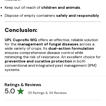
Keep out of reach of
children and animals
.
Dispose of empty containers
safely and responsibly
.
Conclusion:
UPL Cuprofix WG
offers an effective, reliable solution
for the
management of fungal diseases
across a
wide variety of crops. Its
dual-action formulation
ensures comprehensive disease control while
minimizing the risk of resistance. An excellent choice for
preventive and curative protection
in both
conventional and integrated pest management (IPM)
systems.
Ratings & Reviews
5.0
35
Ratings &
34
Reviews