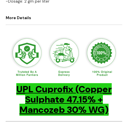
-Dosage: 2 gm per liter
More Details
UPL Cuprofix (Copper
Sulphate 47.15% +
Mancozeb 30% WG)