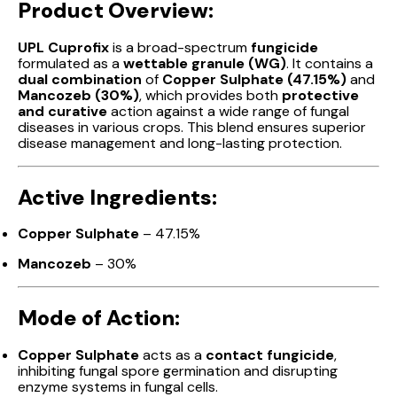
Product Overview:
UPL Cuprofix
is a broad-spectrum
fungicide
formulated as a
wettable granule (WG)
. It contains a
dual combination
of
Copper Sulphate (47.15%)
and
Mancozeb (30%)
, which provides both
protective
and curative
action against a wide range of fungal
diseases in various crops. This blend ensures superior
disease management and long-lasting protection.
Active Ingredients:
Copper Sulphate
– 47.15%
Mancozeb
– 30%
Mode of Action:
Copper Sulphate
acts as a
contact fungicide
,
inhibiting fungal spore germination and disrupting
enzyme systems in fungal cells.