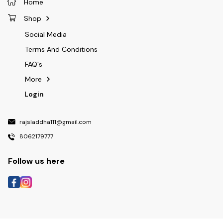
Home
Shop
Social Media
Terms And Conditions
FAQ's
More
Login
rajsladdha111@gmail.com
8062179777
Follow us here