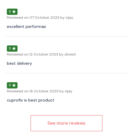
5
Reviewed on
07 October 2023
by vijay
excellent performas
5
Reviewed on
12 October 2023
by dinesh
best delivery
5
Reviewed on
16 October 2023
by vijay
cuprofix is best product
See more reviews