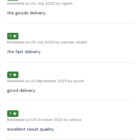
Reviewed on
20 July 2023
by rajesh
the goods delivery
5
Reviewed on
29 July 2023
by sameer shaikh
the fast delivery
5
Reviewed on
22 September 2023
by ayush
good delivery
5
Reviewed on
04 October 2023
by aditya
excellent result quality