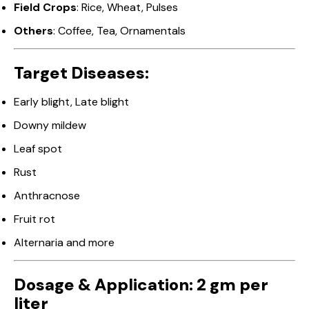
Field Crops
: Rice, Wheat, Pulses
Others
: Coffee, Tea, Ornamentals
Target Diseases:
Early blight, Late blight
Downy mildew
Leaf spot
Rust
Anthracnose
Fruit rot
Alternaria and more
Dosage & Application: 2 gm per
liter