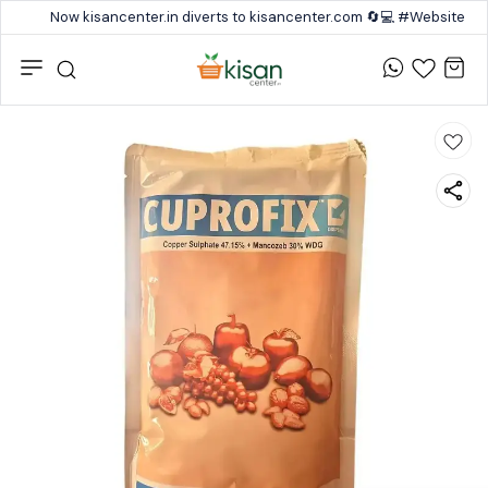
Now kisancenter.in diverts to kisancenter.com 🔄💻 #Website #