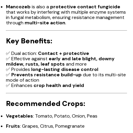
Mancozeb
is also a
protective contact fungicide
that works by interfering with multiple enzyme systems
in fungal metabolism, ensuring resistance management
through
multi-site action
.
Key Benefits:
✅ Dual action:
Contact + protective
✅ Effective against
early and late blight, downy
mildew, rusts, leaf spots
and more
✅ Provides
long-lasting disease control
✅
Prevents resistance build-up
due to its multi-site
mode of action
✅ Enhances
crop health and yield
Recommended Crops:
Vegetables
: Tomato, Potato, Onion, Peas
Fruits
: Grapes, Citrus, Pomegranate