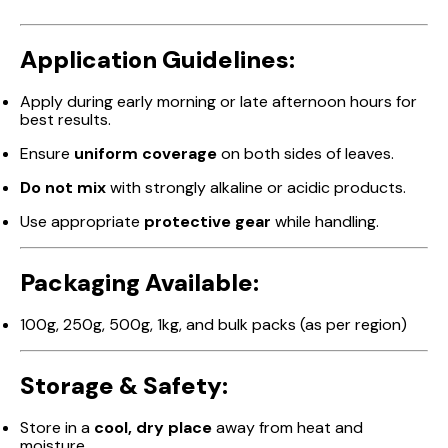
Application Guidelines:
Apply during early morning or late afternoon hours for
best results.
Ensure
uniform coverage
on both sides of leaves.
Do not mix
with strongly alkaline or acidic products.
Use appropriate
protective gear
while handling.
Packaging Available:
100g, 250g, 500g, 1kg, and bulk packs (as per region)
Storage & Safety:
Store in a
cool, dry place
away from heat and
moisture.