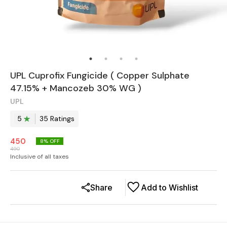
UPL Cuprofix Fungicide ( Copper Sulphate
47.15% + Mancozeb 30% WG )
UPL
5
35
Rating
s
450
8
% OFF
490
Inclusive of all taxes
Share
Add to Wishlist