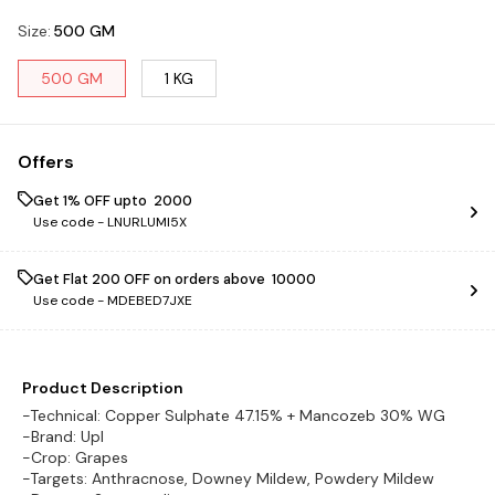
Size
:
500 GM
500 GM
1 KG
Offers
Get 1% OFF upto ₹ 2000
Use code -
LNURLUMI5X
Get Flat ₹200 OFF on orders above ₹ 10000
Use code -
MDEBED7JXE
Product Description
-Technical: Copper Sulphate 47.15% + Mancozeb 30% WG
-Brand: Upl
-Crop: Grapes
-Targets: Anthracnose, Downey Mildew, Powdery Mildew