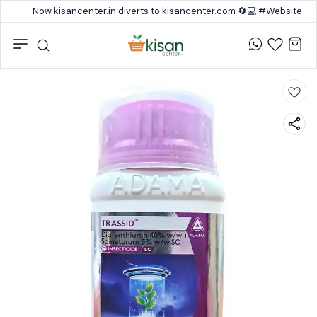
Now kisancenter.in diverts to kisancenter.com 🔄💻 #Website #