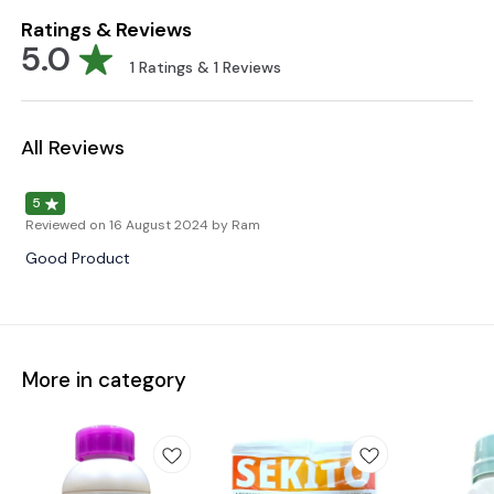
Ratings & Reviews
5.0
1
Ratings &
1
Reviews
All Reviews
5
Reviewed on
16 August 2024
by Ram
Good Product
More in category