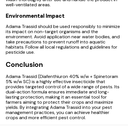
well-ventilated areas.
Environmental Impact
Adama Trassid should be used responsibly to minimize
its impact on non-target organisms and the
environment. Avoid application near water bodies, and
take precautions to prevent runoff into aquatic
habitats. Follow all local regulations and guidelines for
pesticide use.
Conclusion
Adama Trassid (Diafenthiuron 40% w/w + Spinetoram
5% w/w SC) is a highly effective insecticide that
provides targeted control of a wide range of pests. Its
dual-action formula ensures immediate and long-
lasting protection, making it an essential tool for
farmers aiming to protect their crops and maximize
yields. By integrating Adama Trassid into your pest
management practices, you can achieve healthier
crops and more efficient pest control.