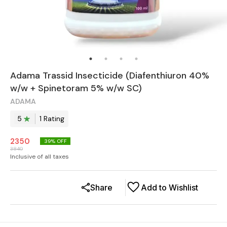
Adama Trassid Insecticide (Diafenthiuron 40%
w/w + Spinetoram 5% w/w SC)
ADAMA
5
1
Rating
2350
39
% OFF
3840
Inclusive of all taxes
Share
Add to Wishlist