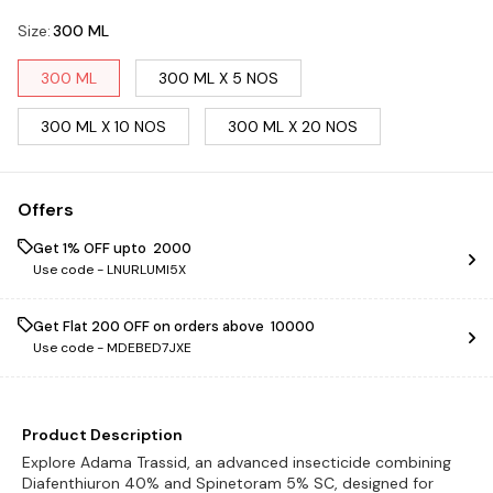
Size
:
300 ML
300 ML
300 ML X 5 NOS
300 ML X 10 NOS
300 ML X 20 NOS
Offers
Get 1% OFF upto ₹ 2000
Use code -
LNURLUMI5X
Get Flat ₹200 OFF on orders above ₹ 10000
Use code -
MDEBED7JXE
Product Description
Explore Adama Trassid, an advanced insecticide combining
Diafenthiuron 40% and Spinetoram 5% SC, designed for