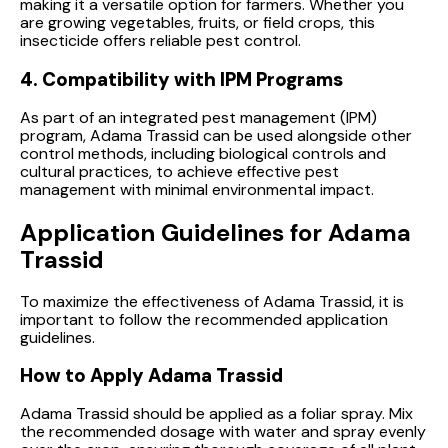
making it a versatile option for farmers. Whether you
are growing vegetables, fruits, or field crops, this
insecticide offers reliable pest control.
4. Compatibility with IPM Programs
As part of an integrated pest management (IPM)
program, Adama Trassid can be used alongside other
control methods, including biological controls and
cultural practices, to achieve effective pest
management with minimal environmental impact.
Application Guidelines for Adama
Trassid
To maximize the effectiveness of Adama Trassid, it is
important to follow the recommended application
guidelines.
How to Apply Adama Trassid
Adama Trassid should be applied as a foliar spray. Mix
the recommended dosage with water and spray evenly