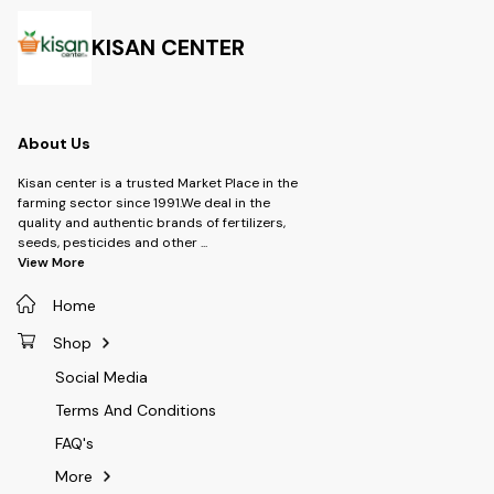
Chlorantraniliprole 20% WG -
Brand: UPL SUSTAINABLE LTD -
Type: Insecticide -Product-
KISAN CENTER
Sekito -Dosage- 60 gm per
Acre
About Us
Kisan center is a trusted Market Place in the
farming sector since 1991.We deal in the
quality and authentic brands of fertilizers,
seeds, pesticides and other
...
View More
Home
Shop
Social Media
Terms And Conditions
FAQ's
More