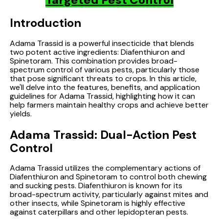
Introduction
Adama Trassid is a powerful insecticide that blends
two potent active ingredients: Diafenthiuron and
Spinetoram. This combination provides broad-
spectrum control of various pests, particularly those
that pose significant threats to crops. In this article,
we'll delve into the features, benefits, and application
guidelines for Adama Trassid, highlighting how it can
help farmers maintain healthy crops and achieve better
yields.
Adama Trassid: Dual-Action Pest
Control
Adama Trassid utilizes the complementary actions of
Diafenthiuron and Spinetoram to control both chewing
and sucking pests. Diafenthiuron is known for its
broad-spectrum activity, particularly against mites and
other insects, while Spinetoram is highly effective
against caterpillars and other lepidopteran pests.