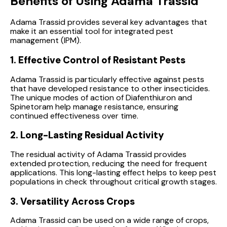
Benefits of Using Adama Trassid
Adama Trassid provides several key advantages that
make it an essential tool for integrated pest
management (IPM).
1. Effective Control of Resistant Pests
Adama Trassid is particularly effective against pests
that have developed resistance to other insecticides.
The unique modes of action of Diafenthiuron and
Spinetoram help manage resistance, ensuring
continued effectiveness over time.
2. Long-Lasting Residual Activity
The residual activity of Adama Trassid provides
extended protection, reducing the need for frequent
applications. This long-lasting effect helps to keep pest
populations in check throughout critical growth stages.
3. Versatility Across Crops
Adama Trassid can be used on a wide range of crops,