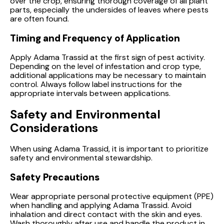
over the crop, ensuring thorough coverage of all plant
parts, especially the undersides of leaves where pests
are often found.
Timing and Frequency of Application
Apply Adama Trassid at the first sign of pest activity.
Depending on the level of infestation and crop type,
additional applications may be necessary to maintain
control. Always follow label instructions for the
appropriate intervals between applications.
Safety and Environmental
Considerations
When using Adama Trassid, it is important to prioritize
safety and environmental stewardship.
Safety Precautions
Wear appropriate personal protective equipment (PPE)
when handling and applying Adama Trassid. Avoid
inhalation and direct contact with the skin and eyes.
Wash thoroughly after use and handle the product in