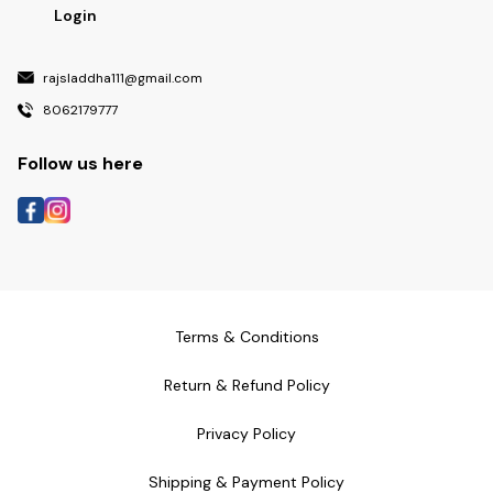
Login
rajsladdha111@gmail.com
8062179777
Follow us here
Terms & Conditions
Return & Refund Policy
Privacy Policy
Shipping & Payment Policy