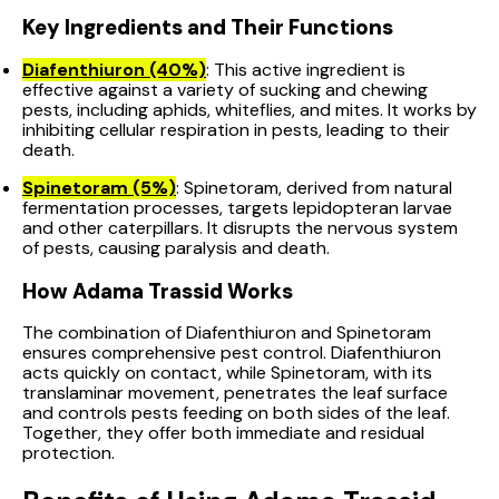
Key Ingredients and Their Functions
Diafenthiuron (40%)
: This active ingredient is
effective against a variety of sucking and chewing
pests, including aphids, whiteflies, and mites. It works by
inhibiting cellular respiration in pests, leading to their
death.
Spinetoram (5%)
: Spinetoram, derived from natural
fermentation processes, targets lepidopteran larvae
and other caterpillars. It disrupts the nervous system
of pests, causing paralysis and death.
How Adama Trassid Works
The combination of Diafenthiuron and Spinetoram
ensures comprehensive pest control. Diafenthiuron
acts quickly on contact, while Spinetoram, with its
translaminar movement, penetrates the leaf surface
and controls pests feeding on both sides of the leaf.
Together, they offer both immediate and residual
protection.