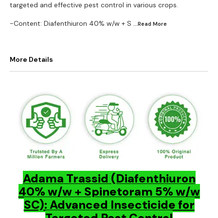
targeted and effective pest control in various crops.
-Content: Diafenthiuron 40% w/w + S
...Read
More
More Details
Adama Trassid (Diafenthiuron
40% w/w + Spinetoram 5% w/w
SC): Advanced Insecticide for
Targeted Pest Control