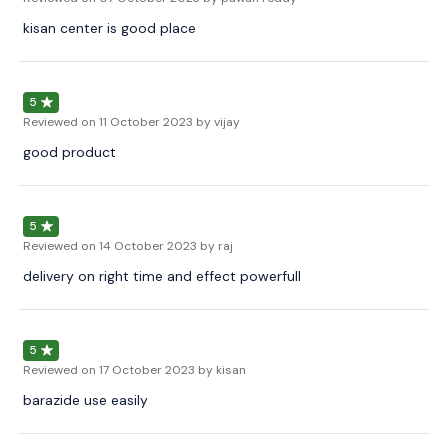
kisan center is good place
5
Reviewed on
11 October 2023
by vijay
good product
5
Reviewed on
14 October 2023
by raj
delivery on right time and effect powerfull
5
Reviewed on
17 October 2023
by kisan
barazide use easily