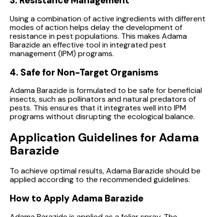
3. Resistance Management
Using a combination of active ingredients with different
modes of action helps delay the development of
resistance in pest populations. This makes Adama
Barazide an effective tool in integrated pest
management (IPM) programs.
4. Safe for Non-Target Organisms
Adama Barazide is formulated to be safe for beneficial
insects, such as pollinators and natural predators of
pests. This ensures that it integrates well into IPM
programs without disrupting the ecological balance.
Application Guidelines for Adama
Barazide
To achieve optimal results, Adama Barazide should be
applied according to the recommended guidelines.
How to Apply Adama Barazide
Adama Barazide is applied as a foliar spray. The