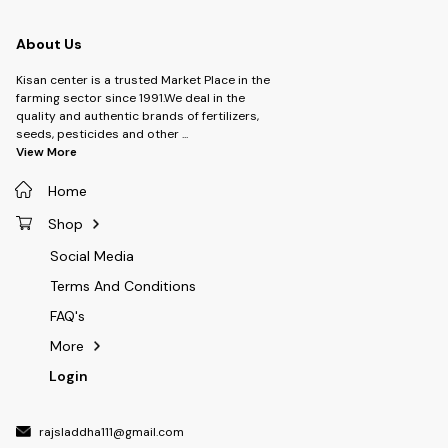
About Us
Kisan center is a trusted Market Place in the
farming sector since 1991.We deal in the
quality and authentic brands of fertilizers,
seeds, pesticides and other
...
View More
Home
Shop
Social Media
Terms And Conditions
FAQ's
More
Login
rajsladdha111@gmail.com