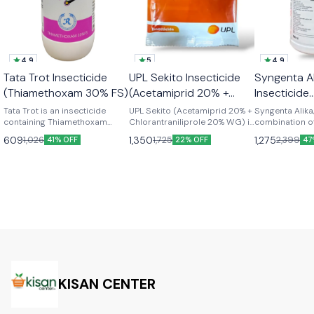
4.9
5
4.9
🎉 New
Best Seller
Tata Trot Insecticide
UPL Sekito Insecticide
Syngenta Al
👍 Recommended
👍 Recomme
(Thiamethoxam 30% FS)
(Acetamiprid 20% +
Insecticide
Chlorantraniliprole 20%
(Thiametho
Tata Trot is an insecticide
UPL Sekito (Acetamiprid 20% +
Syngenta Alika
containing Thiamethoxam
WG)
Chlorantraniliprole 20% WG) is
Lambda cyh
combination 
(30%), designed to provide
a high-performance
and Lambda-cy
9.5% ZC)
609
1,350
1,275
1,026
1,725
2,399
41% OFF
22% OFF
47
effective control of a wide
insecticide offering dual-
offers effectiv
range of pests in crops like
action control against sucking
a wide range o
paddy, vegetables, and fruits. -
and chewing pests. Designed
Learn how it w
Content- Thiamethoxam 30%
for systemic and translaminar
benefits. -Technical Content:
FS -Product- Trot Insecticide -
activity, it ensures rapid
Thiamethoxam 
Brand- Tata Rallis -Dosage:-
knockdown and residual
Lambdacyhalot
seed treatment- 3 to 4 ml per
protection, leading to higher
Type- Insectic
kg spray - 1 ml per liter
crop yield and quality
Syngenta -Targ
improvement. -Technical:
Dosage: 1 ml to 
Acetamiprid 20% +
water
Chlorantraniliprole 20% WG -
Brand: UPL SUSTAINABLE LTD -
Type: Insecticide -Product-
KISAN CENTER
Sekito -Dosage- 60 gm per
Acre