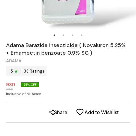
Adama Barazide Insecticide ( Novaluron 5.25%
+ Emamectin benzoate 0.9% SC )
ADAMA
5
33
Rating
s
930
51
% OFF
1900
Inclusive of all taxes
Share
Add to Wishlist