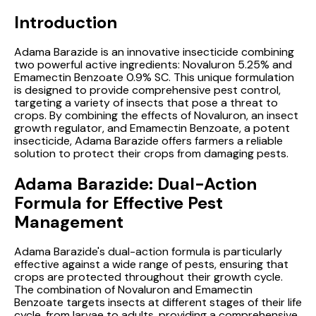
Introduction
Adama Barazide is an innovative insecticide combining
two powerful active ingredients: Novaluron 5.25% and
Emamectin Benzoate 0.9% SC. This unique formulation
is designed to provide comprehensive pest control,
targeting a variety of insects that pose a threat to
crops. By combining the effects of Novaluron, an insect
growth regulator, and Emamectin Benzoate, a potent
insecticide, Adama Barazide offers farmers a reliable
solution to protect their crops from damaging pests.
Adama Barazide: Dual-Action
Formula for Effective Pest
Management
Adama Barazide's dual-action formula is particularly
effective against a wide range of pests, ensuring that
crops are protected throughout their growth cycle.
The combination of Novaluron and Emamectin
Benzoate targets insects at different stages of their life
cycle, from larvae to adults, providing a comprehensive