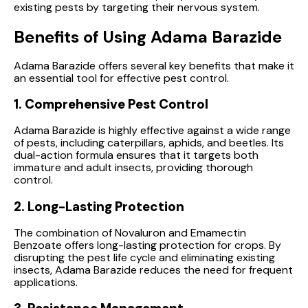
existing pests by targeting their nervous system.
Benefits of Using Adama Barazide
Adama Barazide offers several key benefits that make it
an essential tool for effective pest control.
1. Comprehensive Pest Control
Adama Barazide is highly effective against a wide range
of pests, including caterpillars, aphids, and beetles. Its
dual-action formula ensures that it targets both
immature and adult insects, providing thorough
control.
2. Long-Lasting Protection
The combination of Novaluron and Emamectin
Benzoate offers long-lasting protection for crops. By
disrupting the pest life cycle and eliminating existing
insects, Adama Barazide reduces the need for frequent
applications.