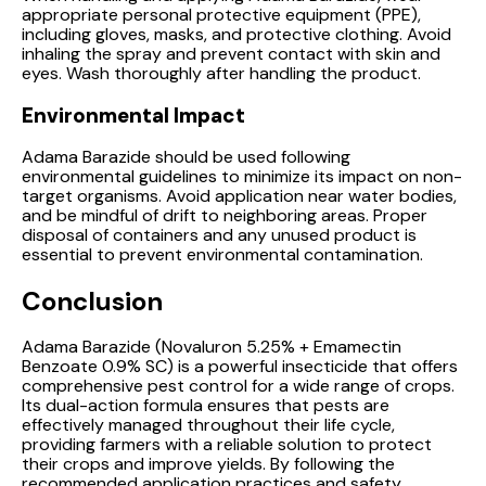
appropriate personal protective equipment (PPE),
including gloves, masks, and protective clothing. Avoid
inhaling the spray and prevent contact with skin and
eyes. Wash thoroughly after handling the product.
Environmental Impact
Adama Barazide should be used following
environmental guidelines to minimize its impact on non-
target organisms. Avoid application near water bodies,
and be mindful of drift to neighboring areas. Proper
disposal of containers and any unused product is
essential to prevent environmental contamination.
Conclusion
Adama Barazide (Novaluron 5.25% + Emamectin
Benzoate 0.9% SC) is a powerful insecticide that offers
comprehensive pest control for a wide range of crops.
Its dual-action formula ensures that pests are
effectively managed throughout their life cycle,
providing farmers with a reliable solution to protect
their crops and improve yields. By following the
recommended application practices and safety