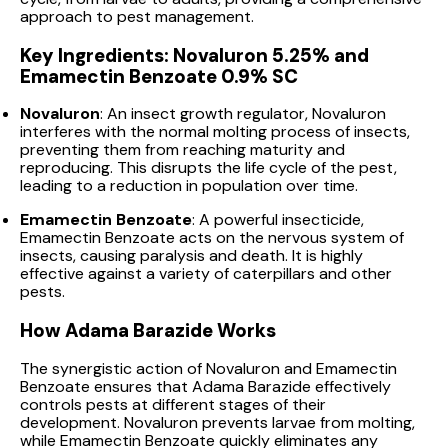
approach to pest management.
Key Ingredients: Novaluron 5.25% and
Emamectin Benzoate 0.9% SC
Novaluron
: An insect growth regulator, Novaluron
interferes with the normal molting process of insects,
preventing them from reaching maturity and
reproducing. This disrupts the life cycle of the pest,
leading to a reduction in population over time.
Emamectin Benzoate
: A powerful insecticide,
Emamectin Benzoate acts on the nervous system of
insects, causing paralysis and death. It is highly
effective against a variety of caterpillars and other
pests.
How Adama Barazide Works
The synergistic action of Novaluron and Emamectin
Benzoate ensures that Adama Barazide effectively
controls pests at different stages of their
development. Novaluron prevents larvae from molting,
while Emamectin Benzoate quickly eliminates any