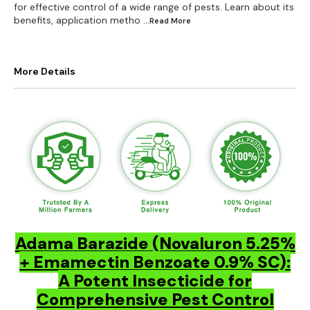
for effective control of a wide range of pests. Learn about its
benefits, application metho
...Read
More
More Details
Adama Barazide (Novaluron 5.25%
+ Emamectin Benzoate 0.9% SC):
A Potent Insecticide for
Comprehensive Pest Control