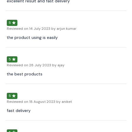
excellent result and fast delivery
5
Reviewed on
14 July 2023
by arjun kumar
the product using is easily
5
Reviewed on
28 July 2023
by ajay
the best products
5
Reviewed on
18 August 2023
by aniket
fast delivery