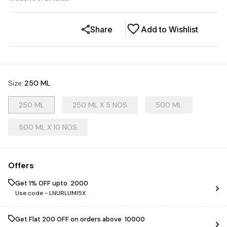
Share
Add to Wishlist
Size
:
250 ML
250 ML
250 ML X 5 NOS
500 ML
500 ML X 10 NOS
Offers
Get 1% OFF upto ₹ 2000
Use code -
LNURLUMI5X
Get Flat ₹200 OFF on orders above ₹ 10000