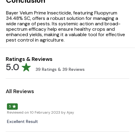
Conclusion
Bayer Velum Prime Insecticide, featuring Fluopyrum
34.48% SC, offers a robust solution for managing a
wide range of pests. Its systemic action and broad-
spectrum efficacy help ensure healthy crops and
enhanced yields, making it a valuable tool for effective
pest control in agriculture.
Ratings & Reviews
5.0
39
Ratings &
39
Reviews
All Reviews
5
Reviewed on
10 February 2023
by Ajay
Excellent Result