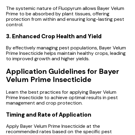
The systemic nature of Fluopyrum allows Bayer Velum
Prime to be absorbed by plant tissues, offering
protection from within and ensuring long-lasting pest
control.
3. Enhanced Crop Health and Yield
By effectively managing pest populations, Bayer Velum
Prime Insecticide helps maintain healthy crops, leading
to improved growth and higher yields.
Application Guidelines for Bayer
Velum Prime Insecticide
Learn the best practices for applying Bayer Velum
Prime Insecticide to achieve optimal results in pest
management and crop protection.
Timing and Rate of Application
Apply Bayer Velum Prime Insecticide at the
recommended rates based on the specific pest