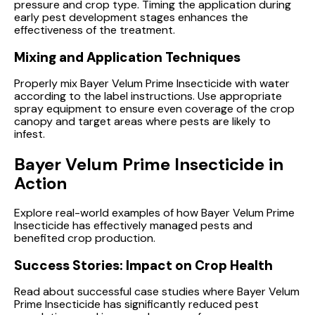
pressure and crop type. Timing the application during
early pest development stages enhances the
effectiveness of the treatment.
Mixing and Application Techniques
Properly mix Bayer Velum Prime Insecticide with water
according to the label instructions. Use appropriate
spray equipment to ensure even coverage of the crop
canopy and target areas where pests are likely to
infest.
Bayer Velum Prime Insecticide in
Action
Explore real-world examples of how Bayer Velum Prime
Insecticide has effectively managed pests and
benefited crop production.
Success Stories: Impact on Crop Health
Read about successful case studies where Bayer Velum
Prime Insecticide has significantly reduced pest