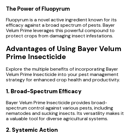
The Power of Fluopyrum
Fluopyrum is a novel active ingredient known for its
efficacy against a broad spectrum of pests. Bayer
Velum Prime leverages this powerful compound to
protect crops from damaging insect infestations.
Advantages of Using Bayer Velum
Prime Insecticide
Explore the multiple benefits of incorporating Bayer
Velum Prime Insecticide into your pest management
strategy for enhanced crop health and productivity.
1. Broad-Spectrum Efficacy
Bayer Velum Prime Insecticide provides broad-
spectrum control against various pests, including
nematodes and sucking insects. Its versatility makes it
a valuable tool for diverse agricultural systems.
2. Systemic Action