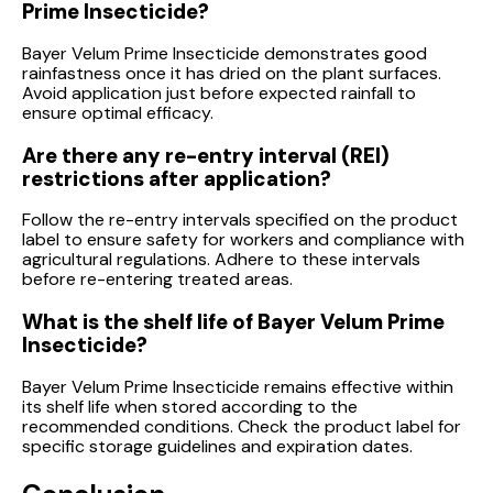
Prime Insecticide?
Bayer Velum Prime Insecticide demonstrates good
rainfastness once it has dried on the plant surfaces.
Avoid application just before expected rainfall to
ensure optimal efficacy.
Are there any re-entry interval (REI)
restrictions after application?
Follow the re-entry intervals specified on the product
label to ensure safety for workers and compliance with
agricultural regulations. Adhere to these intervals
before re-entering treated areas.
What is the shelf life of Bayer Velum Prime
Insecticide?
Bayer Velum Prime Insecticide remains effective within
its shelf life when stored according to the
recommended conditions. Check the product label for
specific storage guidelines and expiration dates.