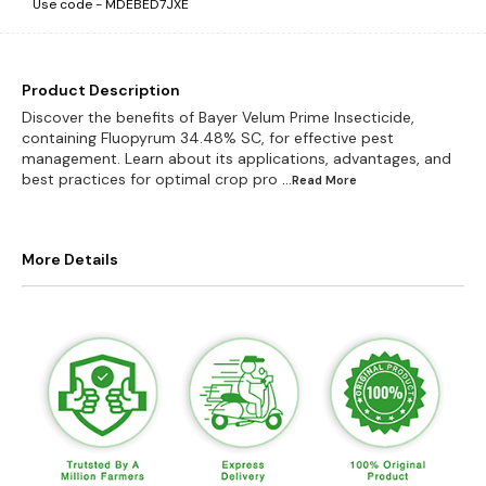
Use code -
MDEBED7JXE
Product Description
Discover the benefits of Bayer Velum Prime Insecticide,
containing Fluopyrum 34.48% SC, for effective pest
management. Learn about its applications, advantages, and
best practices for optimal crop pro
...Read
More
More Details