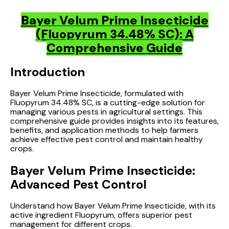
Bayer Velum Prime Insecticide
(Fluopyrum 34.48% SC): A
Comprehensive Guide
Introduction
Bayer Velum Prime Insecticide, formulated with
Fluopyrum 34.48% SC, is a cutting-edge solution for
managing various pests in agricultural settings. This
comprehensive guide provides insights into its features,
benefits, and application methods to help farmers
achieve effective pest control and maintain healthy
crops.
Bayer Velum Prime Insecticide:
Advanced Pest Control
Understand how Bayer Velum Prime Insecticide, with its
active ingredient Fluopyrum, offers superior pest
management for different crops.