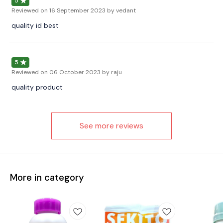
5
Reviewed on
16 September 2023
by vedant
quality id best
5
Reviewed on
06 October 2023
by raju
quality product
See more reviews
More in category