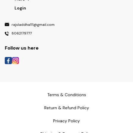
Login
rajsladdha111@gmail.com
8062179777
Follow us here
Terms & Conditions
Return & Refund Policy
Privacy Policy