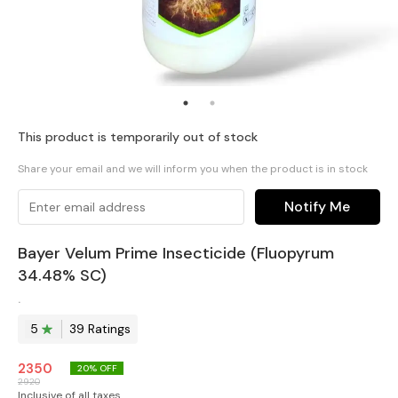
This product is temporarily out of stock
Share your email and we will inform you when the product is in stock
Notify Me
Bayer Velum Prime Insecticide (Fluopyrum
34.48% SC)
.
5
39
Rating
s
2350
20
% OFF
2920
Inclusive of all taxes