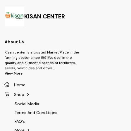
Acetamiprid 20% +
water
Chlorantraniliprole 20% WG -
Brand: UPL SUSTAINABLE LTD -
Type: Insecticide -Product-
KISAN CENTER
Sekito -Dosage- 60 gm per
Acre
About Us
Kisan center is a trusted Market Place in the
farming sector since 1991.We deal in the
quality and authentic brands of fertilizers,
seeds, pesticides and other
...
View More
Home
Shop
Social Media
Terms And Conditions
FAQ's
More