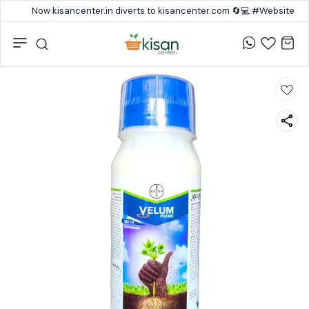
Now kisancenter.in diverts to kisancenter.com 🔄💻 #Website #