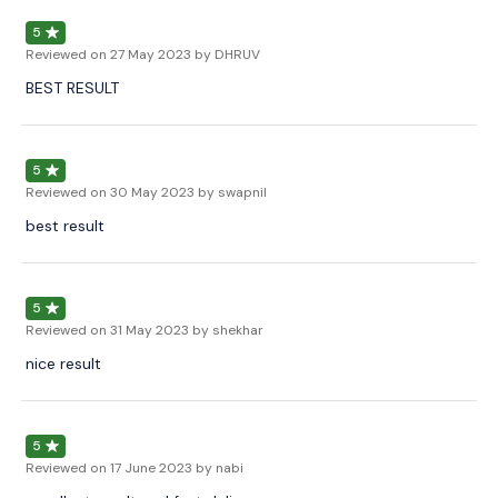
5
Reviewed on
27 May 2023
by DHRUV
BEST RESULT
5
Reviewed on
30 May 2023
by swapnil
best result
5
Reviewed on
31 May 2023
by shekhar
nice result
5
Reviewed on
17 June 2023
by nabi