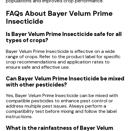
populations and improved crop performance.
FAQs About Bayer Velum Prime
Insecticide
Is Bayer Velum Prime Insecticide safe for all
types of crops?
Bayer Velum Prime Insecticide is effective on a wide
range of crops. Refer to the product label for specific
crop recommendations and application rates to
ensure safe and effective use.
Can Bayer Velum Prime Insecticide be mixed
with other pesticides?
Yes, Bayer Velum Prime Insecticide can be mixed with
compatible pesticides to enhance pest control or
address multiple pest issues. Always perform a
compatibility test before mixing and follow the label
instructions.
What is the rainfastness of Bayer Velum