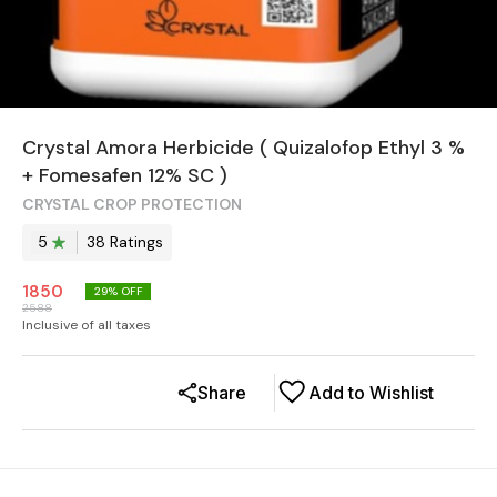
Crystal Amora Herbicide ( Quizalofop Ethyl 3 %
+ Fomesafen 12% SC )
CRYSTAL CROP PROTECTION
5
38
Rating
s
1850
29
% OFF
2588
Inclusive of all taxes
Share
Add to Wishlist