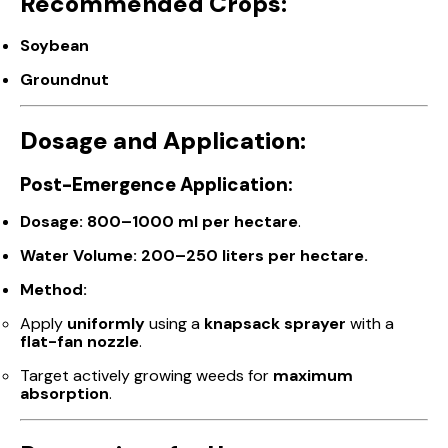
Recommended Crops:
Soybean
Groundnut
Dosage and Application:
Post-Emergence Application:
Dosage:
800–1000 ml per hectare
.
Water Volume:
200–250 liters per hectare.
Method:
Apply
uniformly
using a
knapsack sprayer
with a
flat-fan nozzle
.
Target actively growing weeds for
maximum
absorption
.