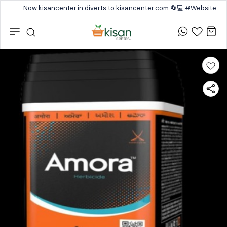
Now kisancenter.in diverts to kisancenter.com 🔄💻 #Website #