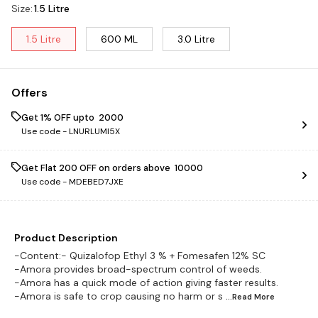
Size
:
1.5 Litre
1.5 Litre
600 ML
3.0 Litre
Offers
Get 1% OFF upto ₹ 2000
Use code -
LNURLUMI5X
Get Flat ₹200 OFF on orders above ₹ 10000
Use code -
MDEBED7JXE
Product Description
-Content:- Quizalofop Ethyl 3 % + Fomesafen 12% SC
-Amora provides broad-spectrum control of weeds.
-Amora has a quick mode of action giving faster results.
-Amora is safe to crop causing no harm or s
...Read
More