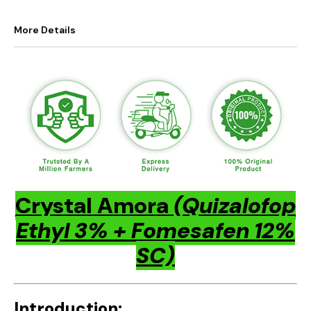
More Details
Crystal Amora
(Quizalofop
Ethyl 3% + Fomesafen 12%
SC)
Introduction: