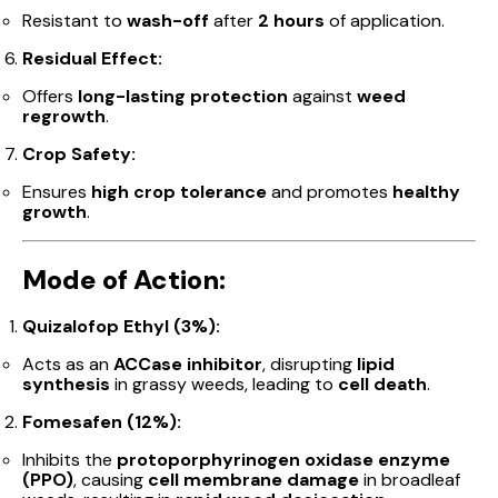
Resistant to
wash-off
after
2 hours
of application.
Residual Effect:
Offers
long-lasting protection
against
weed
regrowth
.
Crop Safety:
Ensures
high crop tolerance
and promotes
healthy
growth
.
Mode of Action:
Quizalofop Ethyl (3%):
Acts as an
ACCase inhibitor
, disrupting
lipid
synthesis
in grassy weeds, leading to
cell death
.
Fomesafen (12%):
Inhibits the
protoporphyrinogen oxidase enzyme
(PPO)
, causing
cell membrane damage
in broadleaf