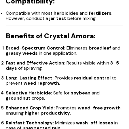
Compatibility:
Compatible with most
herbicides
and
fertilizers
.
However, conduct a
jar test
before mixing.
Benefits of Crystal Amora:
Broad-Spectrum Control:
Eliminates
broadleaf
and
grassy weeds
in one application.
Fast and Effective Action:
Results visible within
3–5
days
of spraying.
Long-Lasting Effect:
Provides
residual control
to
prevent
weed regrowth
.
Selective Herbicide:
Safe for
soybean
and
groundnut
crops.
Enhanced Crop Yield:
Promotes
weed-free growth
,
ensuring
higher productivity
.
Rainfast Technology:
Minimizes
wash-off losses
in
case of
unexpected rain
.