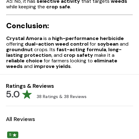
A5: No, it has
selective activity
that targets
weeds
while keeping the
crop safe
.
Conclusion:
Crystal Amora
is a
high-performance herbicide
offering
dual-action weed control
for
soybean
and
groundnut
crops. Its
fast-acting formula
,
long-
lasting protection
, and
crop safety
make it a
reliable choice
for farmers looking to
eliminate
weeds
and
improve yields
.
Ratings & Reviews
5.0
38
Ratings &
38
Reviews
All Reviews
5