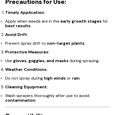
Precautions for Use:
Timely Application:
Apply when weeds are in the
early growth stages
for
best results
.
Avoid Drift:
Prevent spray drift to
non-target plants
.
Protective Measures:
Use
gloves, goggles, and masks
during spraying.
Weather Conditions:
Do not spray during
high winds
or
rain
.
Cleaning Equipment:
Wash sprayers thoroughly after use to avoid
contamination
.