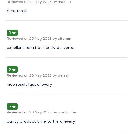
Reviewed on
24 May 2023
by mandip
best result
5
Reviewed on
25 May 2023
by sitaram
excellent result perfectly delivered
5
Reviewed on
26 May 2023
by dinesh
nice result fast dilevery
5
Reviewed on
26 May 2023
by prabhudas
quility product time to ti,e dilevery