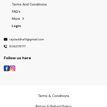
Terms And Conditions
FAQ's
More
Login
rajsladdha111@gmail.com
8062179777
Follow us here
Terms & Conditions
Return & Refund Policy