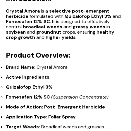
Crystal Amora
is a
selective post-emergent
herbicide
formulated with
Quizalofop Ethyl 3%
and
Fomesafen 12% SC
. It is designed to effectively
control
broadleaf weeds
and
grassy weeds
in
soybean
and
groundnut
crops, ensuring
healthy
crop growth
and
higher yields
.
Product Overview:
Brand Name:
Crystal Amora
Active Ingredients:
Quizalofop Ethyl 3%
Fomesafen 12% SC
(Suspension Concentrate)
Mode of Action:
Post-Emergent Herbicide
Application Type:
Foliar Spray
Target Weeds:
Broadleaf weeds and grasses.