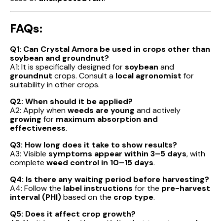
FAQs:
Q1: Can Crystal Amora be used in crops other than
soybean and groundnut?
A1: It is specifically designed for
soybean
and
groundnut
crops. Consult a
local agronomist
for
suitability in other crops.
Q2: When should it be applied?
A2: Apply when
weeds are young
and actively
growing
for
maximum absorption and
effectiveness
.
Q3: How long does it take to show results?
A3: Visible
symptoms appear within 3–5 days
, with
complete
weed control in 10–15 days
.
Q4: Is there any waiting period before harvesting?
A4: Follow the
label instructions
for the
pre-harvest
interval (PHI)
based on the
crop type
.
Q5: Does it affect crop growth?