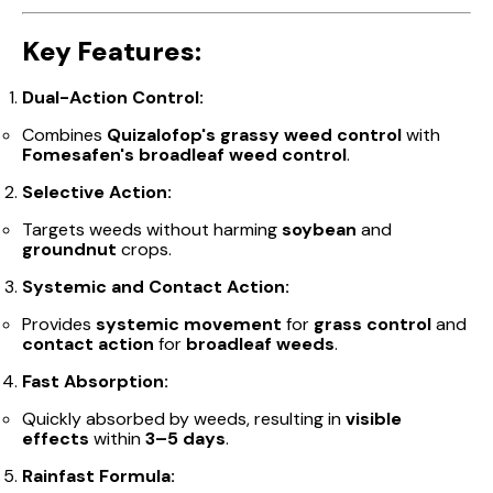
Key Features:
Dual-Action Control:
Combines
Quizalofop's grassy weed control
with
Fomesafen's broadleaf weed control
.
Selective Action:
Targets weeds without harming
soybean
and
groundnut
crops.
Systemic and Contact Action:
Provides
systemic movement
for
grass control
and
contact action
for
broadleaf weeds
.
Fast Absorption:
Quickly absorbed by weeds, resulting in
visible
effects
within
3–5 days
.
Rainfast Formula: