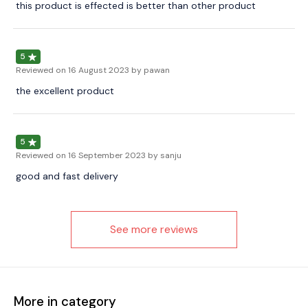
this product is effected is better than other product
5
Reviewed on
16 August 2023
by pawan
the excellent product
5
Reviewed on
16 September 2023
by sanju
good and fast delivery
See more reviews
More in category