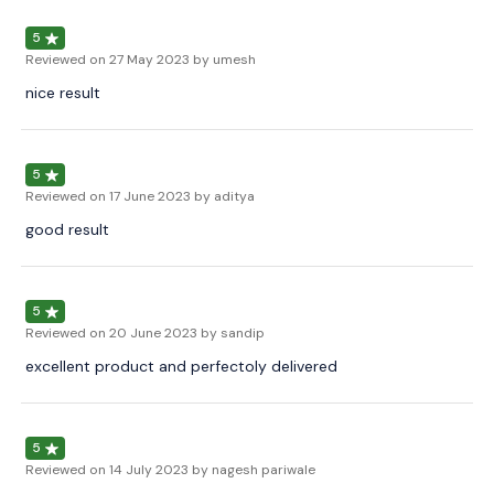
5
Reviewed on
27 May 2023
by umesh
nice result
5
Reviewed on
17 June 2023
by aditya
good result
5
Reviewed on
20 June 2023
by sandip
excellent product and perfectoly delivered
5
Reviewed on
14 July 2023
by nagesh pariwale