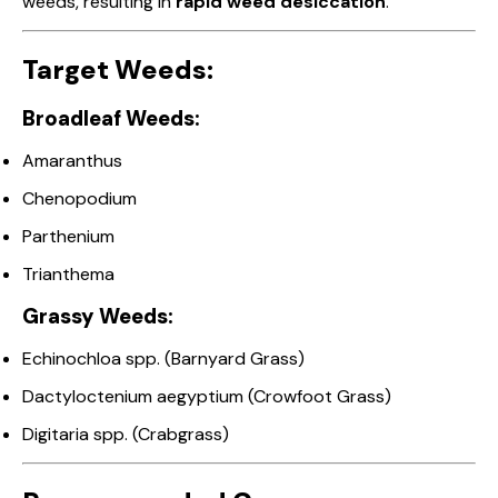
weeds, resulting in
rapid weed desiccation
.
Target Weeds:
Broadleaf Weeds:
Amaranthus
Chenopodium
Parthenium
Trianthema
Grassy Weeds:
Echinochloa spp. (Barnyard Grass)
Dactyloctenium aegyptium (Crowfoot Grass)
Digitaria spp. (Crabgrass)