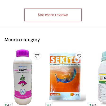
See more reviews
More in category
4.9
5
4.9