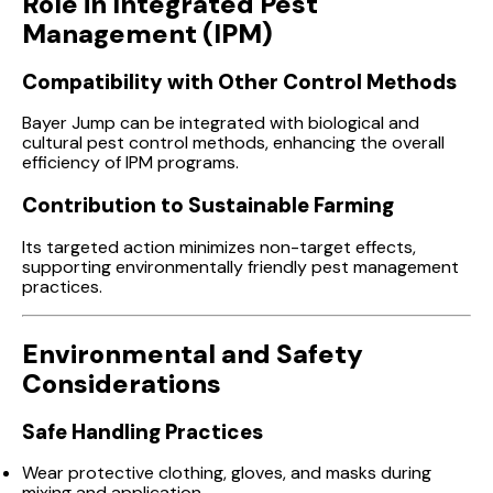
Role in Integrated Pest
Management (IPM)
Compatibility with Other Control Methods
Bayer Jump can be integrated with biological and
cultural pest control methods, enhancing the overall
efficiency of IPM programs.
Contribution to Sustainable Farming
Its targeted action minimizes non-target effects,
supporting environmentally friendly pest management
practices.
Environmental and Safety
Considerations
Safe Handling Practices
Wear protective clothing, gloves, and masks during
mixing and application.