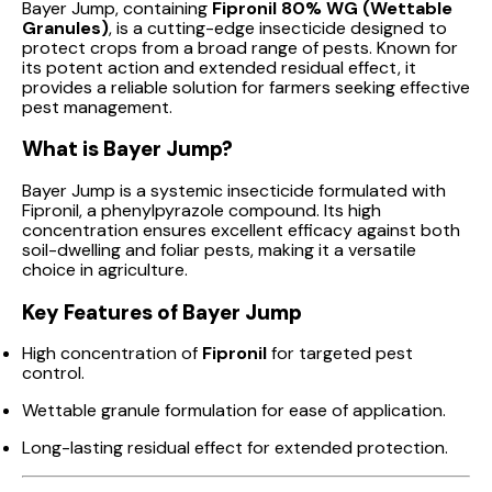
Bayer Jump, containing
Fipronil 80% WG (Wettable
Granules)
, is a cutting-edge insecticide designed to
protect crops from a broad range of pests. Known for
its potent action and extended residual effect, it
provides a reliable solution for farmers seeking effective
pest management.
What is Bayer Jump?
Bayer Jump is a systemic insecticide formulated with
Fipronil, a phenylpyrazole compound. Its high
concentration ensures excellent efficacy against both
soil-dwelling and foliar pests, making it a versatile
choice in agriculture.
Key Features of Bayer Jump
High concentration of
Fipronil
for targeted pest
control.
Wettable granule formulation for ease of application.
Long-lasting residual effect for extended protection.