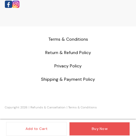
Terms & Conditions
Return & Refund Policy
Privacy Policy
Shipping & Payment Policy
Copyright
2026
|
Refunds & Cancellation
|
Terms & Conditions
Add to Cart
Buy Now