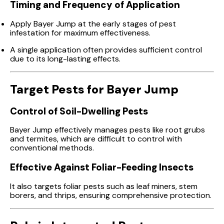
Timing and Frequency of Application
Apply Bayer Jump at the early stages of pest
infestation for maximum effectiveness.
A single application often provides sufficient control
due to its long-lasting effects.
Target Pests for Bayer Jump
Control of Soil-Dwelling Pests
Bayer Jump effectively manages pests like root grubs
and termites, which are difficult to control with
conventional methods.
Effective Against Foliar-Feeding Insects
It also targets foliar pests such as leaf miners, stem
borers, and thrips, ensuring comprehensive protection.