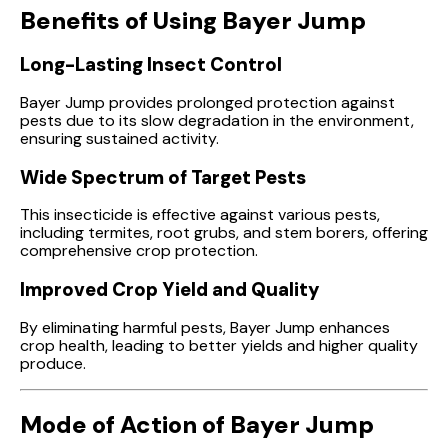
Benefits of Using Bayer Jump
Long-Lasting Insect Control
Bayer Jump provides prolonged protection against
pests due to its slow degradation in the environment,
ensuring sustained activity.
Wide Spectrum of Target Pests
This insecticide is effective against various pests,
including termites, root grubs, and stem borers, offering
comprehensive crop protection.
Improved Crop Yield and Quality
By eliminating harmful pests, Bayer Jump enhances
crop health, leading to better yields and higher quality
produce.
Mode of Action of Bayer Jump