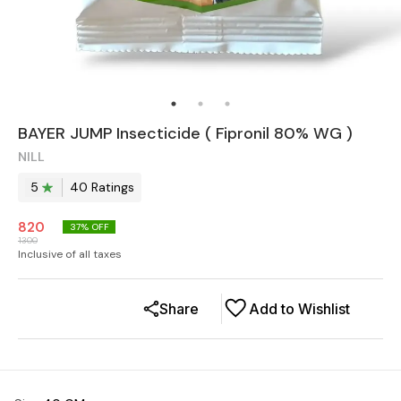
BAYER JUMP Insecticide ( Fipronil 80% WG )
NILL
5
40
Rating
s
820
37
% OFF
1300
Inclusive of all taxes
Share
Add to Wishlist