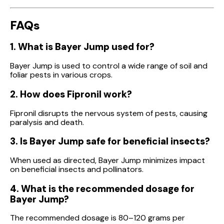
FAQs
1. What is Bayer Jump used for?
Bayer Jump is used to control a wide range of soil and
foliar pests in various crops.
2. How does Fipronil work?
Fipronil disrupts the nervous system of pests, causing
paralysis and death.
3. Is Bayer Jump safe for beneficial insects?
When used as directed, Bayer Jump minimizes impact
on beneficial insects and pollinators.
4. What is the recommended dosage for
Bayer Jump?
The recommended dosage is 80–120 grams per