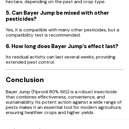
hectare, depending on the pest and crop type.
5. Can Bayer Jump be mixed with other
pesticides?
Yes, it is compatible with many other pesticides, but a
compatibility test is recommended.
6. How long does Bayer Jump’s effect last?
Its residual activity can last several weeks, providing
extended pest control.
Conclusion
Bayer Jump (Fipronil 80% WG) is a robust insecticide
that combines effectiveness, convenience, and
sustainability. Its potent action against a wide range of
pests makes it an essential tool for modern agriculture,
ensuring healthier crops and higher yields.