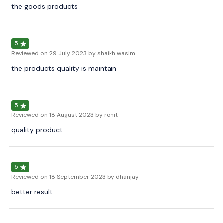
the goods products
5
Reviewed on
29 July 2023
by shaikh wasim
the products quality is maintain
5
Reviewed on
18 August 2023
by rohit
quality product
5
Reviewed on
18 September 2023
by dhanjay
better result