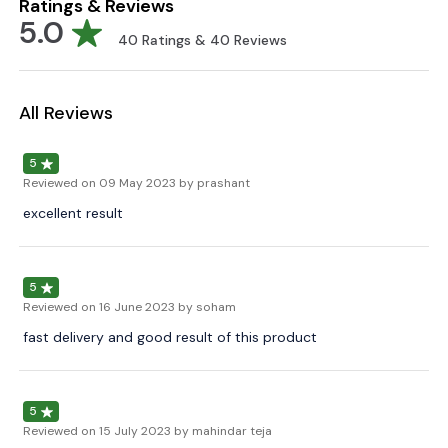
Ratings & Reviews
5.0
40
Ratings &
40
Reviews
All Reviews
5
Reviewed on
09 May 2023
by prashant
excellent result
5
Reviewed on
16 June 2023
by soham
fast delivery and good result of this product
5
Reviewed on
15 July 2023
by mahindar teja