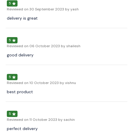
5
Reviewed on
30 September 2023
by yash
delivery is great
5
Reviewed on
06 October 2023
by shailesh
good delivery
5
Reviewed on
10 October 2023
by vishnu
best product
5
Reviewed on
11 October 2023
by sachin
perfect delivery