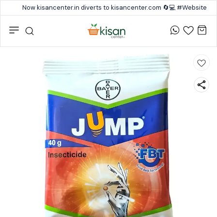
Now kisancenter.in diverts to kisancenter.com 🔄💻 #Website #