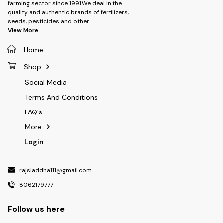
farming sector since 1991.We deal in the
quality and authentic brands of fertilizers,
seeds, pesticides and other
...
View More
Home
Shop
Social Media
Terms And Conditions
FAQ's
More
Login
rajsladdha111@gmail.com
8062179777
Follow us here