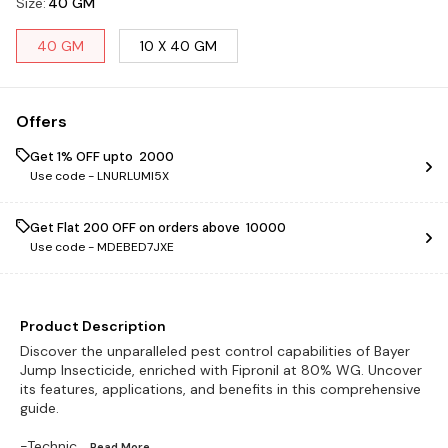
Size
:
40 GM
40 GM
10 X 40 GM
Offers
Get 1% OFF upto ₹ 2000
Use code -
LNURLUMI5X
Get Flat ₹200 OFF on orders above ₹ 10000
Use code -
MDEBED7JXE
Product Description
Discover the unparalleled pest control capabilities of Bayer
Jump Insecticide, enriched with Fipronil at 80% WG. Uncover
its features, applications, and benefits in this comprehensive
guide.
-Technic
...Read
More