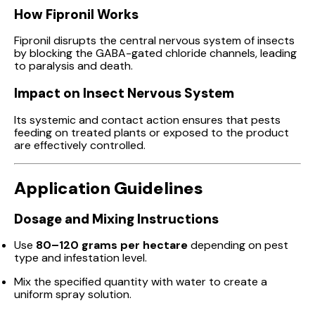
How Fipronil Works
Fipronil disrupts the central nervous system of insects
by blocking the GABA-gated chloride channels, leading
to paralysis and death.
Impact on Insect Nervous System
Its systemic and contact action ensures that pests
feeding on treated plants or exposed to the product
are effectively controlled.
Application Guidelines
Dosage and Mixing Instructions
Use
80–120 grams per hectare
depending on pest
type and infestation level.
Mix the specified quantity with water to create a
uniform spray solution.