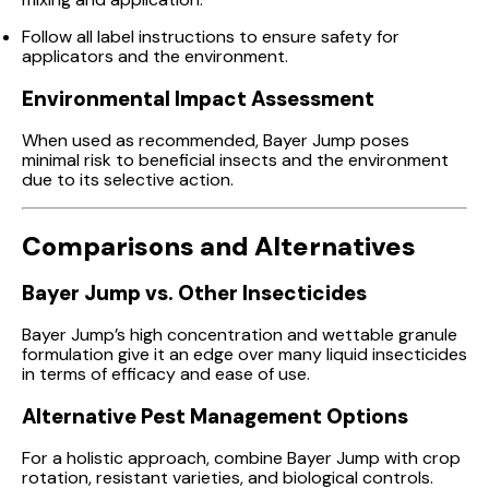
Follow all label instructions to ensure safety for
applicators and the environment.
Environmental Impact Assessment
When used as recommended, Bayer Jump poses
minimal risk to beneficial insects and the environment
due to its selective action.
Comparisons and Alternatives
Bayer Jump vs. Other Insecticides
Bayer Jump’s high concentration and wettable granule
formulation give it an edge over many liquid insecticides
in terms of efficacy and ease of use.
Alternative Pest Management Options
For a holistic approach, combine Bayer Jump with crop
rotation, resistant varieties, and biological controls.