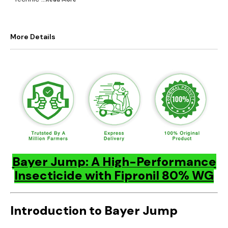
More Details
Bayer Jump: A High-Performance
Insecticide with Fipronil 80% WG
Introduction to Bayer Jump