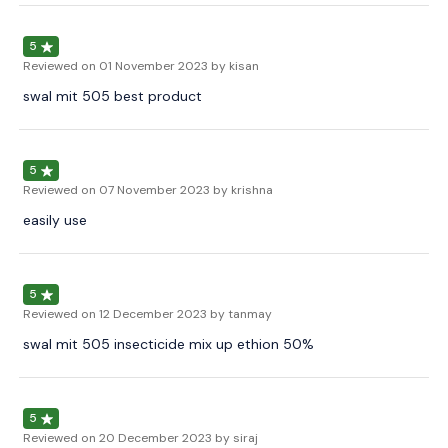
5
Reviewed on
01 November 2023
by kisan
swal mit 505 best product
5
Reviewed on
07 November 2023
by krishna
easily use
5
Reviewed on
12 December 2023
by tanmay
swal mit 505 insecticide mix up ethion 50%
5
Reviewed on
20 December 2023
by siraj