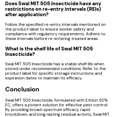
Does Swal MIT 505 Insecticide have any
restrictions on re-entry intervals (REIs)
after application?
Follow the specified re-entry intervals mentioned on
the product label to ensure worker safety and
compliance with regulatory requirements. Adhere to
these intervals before re-entering treated areas.
What is the shelf life of Swal MIT 505
Insecticide?
Swal MIT 505 Insecticide has a stable shelf life when
stored under recommended conditions. Refer to the
product label for specific storage instructions and
expiration dates to maintain its efficacy.
Conclusion
Swal MIT 505 Insecticide, formulated with Ethion 50%
EC, offers a potent solution for effective pest control.
By providing broad-spectrum efficacy, rapid
knockdown, and long-lasting residual activity, Swal MIT