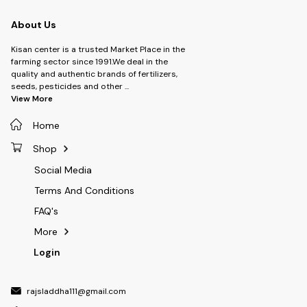
About Us
Kisan center is a trusted Market Place in the
farming sector since 1991.We deal in the
quality and authentic brands of fertilizers,
seeds, pesticides and other
...
View More
Home
Shop
Social Media
Terms And Conditions
FAQ's
More
Login
rajsladdha111@gmail.com