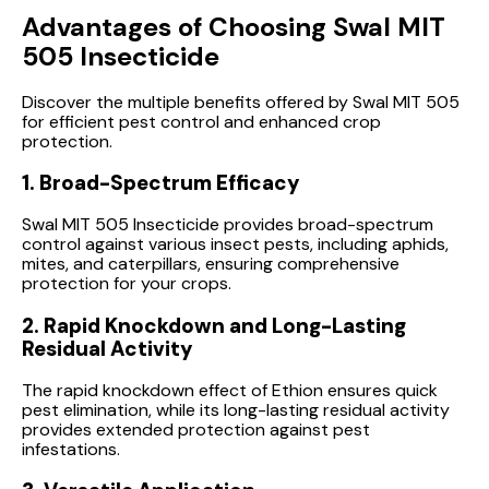
Advantages of Choosing Swal MIT
505 Insecticide
Discover the multiple benefits offered by Swal MIT 505
for efficient pest control and enhanced crop
protection.
1. Broad-Spectrum Efficacy
Swal MIT 505 Insecticide provides broad-spectrum
control against various insect pests, including aphids,
mites, and caterpillars, ensuring comprehensive
protection for your crops.
2. Rapid Knockdown and Long-Lasting
Residual Activity
The rapid knockdown effect of Ethion ensures quick
pest elimination, while its long-lasting residual activity
provides extended protection against pest
infestations.