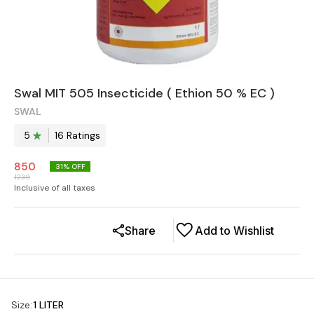
Swal MIT 505 Insecticide ( Ethion 50 % EC )
SWAL
5
16
Rating
s
850
31
% OFF
1239
Inclusive of all taxes
Share
Add to Wishlist
Size
:
1 LITER