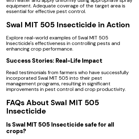
with water and apply uniformly using appropriate spray
equipment. Adequate coverage of the target area is
essential for effective pest control.
Swal MIT 505 Insecticide in Action
Explore real-world examples of Swal MIT 505
Insecticide's effectiveness in controlling pests and
enhancing crop performance.
Success Stories: Real-Life Impact
Read testimonials from farmers who have successfully
incorporated Swal MIT 505 into their pest
management programs, resulting in significant
improvements in pest control and crop productivity.
FAQs About Swal MIT 505
Insecticide
Is Swal MIT 505 Insecticide safe for all
crops?