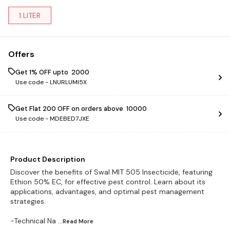
1 LITER
Offers
Get 1% OFF upto ₹ 2000
Use code -
LNURLUMI5X
Get Flat ₹200 OFF on orders above ₹ 10000
Use code -
MDEBED7JXE
Product Description
Discover the benefits of Swal MIT 505 Insecticide, featuring
Ethion 50% EC, for effective pest control. Learn about its
applications, advantages, and optimal pest management
strategies.
-Technical Na
...Read
More