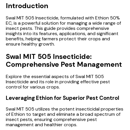
Introduction
Swal MIT 505 Insecticide, formulated with Ethion 50%
EC, is a powerful solution for managing a wide range of
insect pests. This guide provides comprehensive
insights into its features, applications, and significant
benefits, helping farmers protect their crops and
ensure healthy growth.
Swal MIT 505 Insecticide:
Comprehensive Pest Management
Explore the essential aspects of Swal MIT 505
Insecticide and its role in providing effective pest
control for various crops.
Leveraging Ethion for Superior Pest Control
Swal MIT 505 utilizes the potent insecticidal properties
of Ethion to target and eliminate a broad spectrum of
insect pests, ensuring comprehensive pest
management and healthier crops.