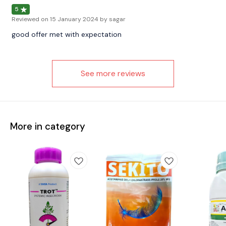
5
Reviewed on
15 January 2024
by sagar
good offer met with expectation
See more reviews
More in category