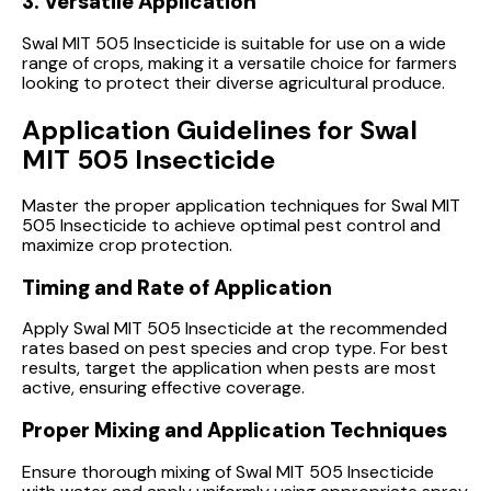
3. Versatile Application
Swal MIT 505 Insecticide is suitable for use on a wide
range of crops, making it a versatile choice for farmers
looking to protect their diverse agricultural produce.
Application Guidelines for Swal
MIT 505 Insecticide
Master the proper application techniques for Swal MIT
505 Insecticide to achieve optimal pest control and
maximize crop protection.
Timing and Rate of Application
Apply Swal MIT 505 Insecticide at the recommended
rates based on pest species and crop type. For best
results, target the application when pests are most
active, ensuring effective coverage.
Proper Mixing and Application Techniques
Ensure thorough mixing of Swal MIT 505 Insecticide