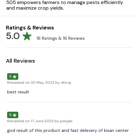
505 empowers farmers to manage pests efficiently
and maximize crop yields.
Ratings & Reviews
5.0
16
Ratings &
16
Reviews
All Reviews
5
Reviewed on
30 May 2023
by dhiraj
best result
5
Reviewed on
17 June 2023
by panjab
god result of this product and fast delevery of kisan center