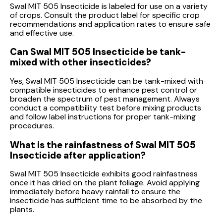
Swal MIT 505 Insecticide is labeled for use on a variety
of crops. Consult the product label for specific crop
recommendations and application rates to ensure safe
and effective use.
Can Swal MIT 505 Insecticide be tank-
mixed with other insecticides?
Yes, Swal MIT 505 Insecticide can be tank-mixed with
compatible insecticides to enhance pest control or
broaden the spectrum of pest management. Always
conduct a compatibility test before mixing products
and follow label instructions for proper tank-mixing
procedures.
What is the rainfastness of Swal MIT 505
Insecticide after application?
Swal MIT 505 Insecticide exhibits good rainfastness
once it has dried on the plant foliage. Avoid applying
immediately before heavy rainfall to ensure the
insecticide has sufficient time to be absorbed by the
plants.