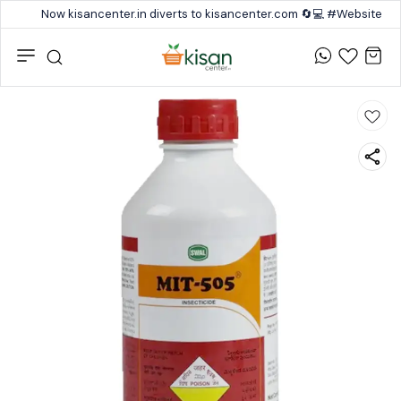
Now kisancenter.in diverts to kisancenter.com 🔄💻 #Website #