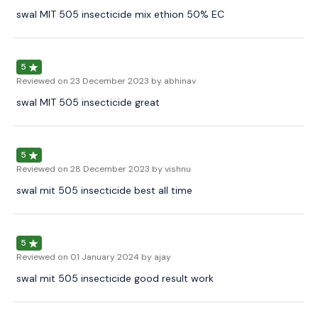
swal MIT 505 insecticide mix ethion 50% EC
5
Reviewed on
23 December 2023
by abhinav
swal MIT 505 insecticide great
5
Reviewed on
28 December 2023
by vishnu
swal mit 505 insecticide best all time
5
Reviewed on
01 January 2024
by ajay
swal mit 505 insecticide good result work