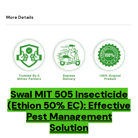
More Details
Swal MIT 505 Insecticide
(Ethion 50% EC): Effective
Pest Management
Solution