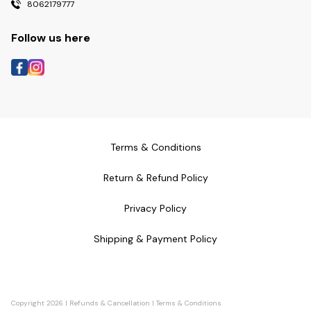
8062179777
Follow us here
Terms & Conditions
Return & Refund Policy
Privacy Policy
Shipping & Payment Policy
Copyright
2026
|
Refunds & Cancellation
|
Terms & Conditions