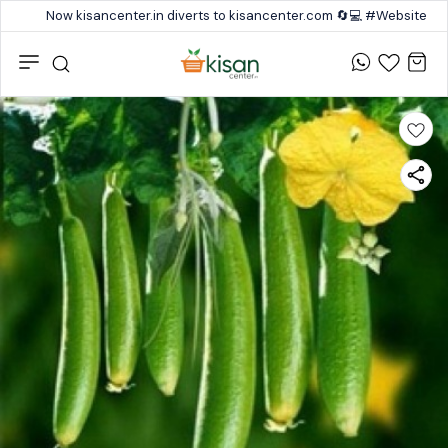
Now kisancenter.in diverts to kisancenter.com 🔄💻 #Website #