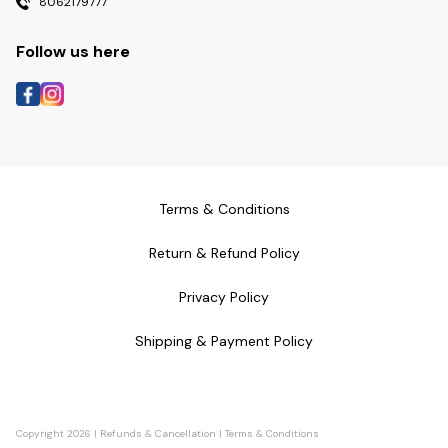
8062179777
Follow us here
Terms & Conditions
Return & Refund Policy
Privacy Policy
Shipping & Payment Policy
Copyright
2026
|
Refunds & Cancellation
|
Terms & Conditions