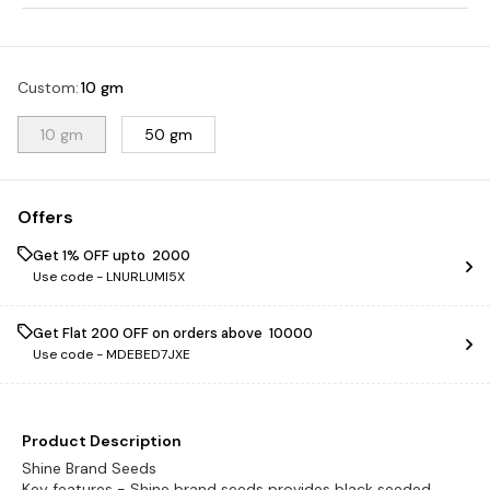
Custom
:
10 gm
10 gm
50 gm
Offers
Get 1% OFF upto ₹ 2000
Use code -
LNURLUMI5X
Get Flat ₹200 OFF on orders above ₹ 10000
Use code -
MDEBED7JXE
Product Description
Shine Brand Seeds
Key features - Shine brand seeds provides black seeded