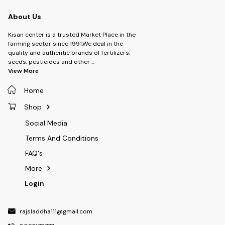
About Us
Kisan center is a trusted Market Place in the
farming sector since 1991.We deal in the
quality and authentic brands of fertilizers,
seeds, pesticides and other
...
View More
Home
Shop
Social Media
Terms And Conditions
FAQ's
More
Login
rajsladdha111@gmail.com