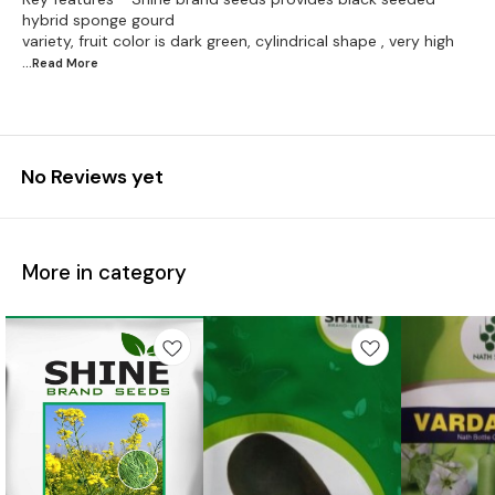
hybrid sponge gourd
...Read
More
No Reviews yet
More in category