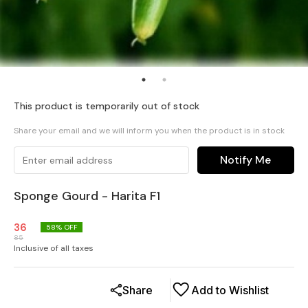
This product is temporarily out of stock
Share your email and we will inform you when the product is in stock
Notify Me
Sponge Gourd - Harita F1
36
58
% OFF
85
Inclusive of all taxes
Share
Add to Wishlist