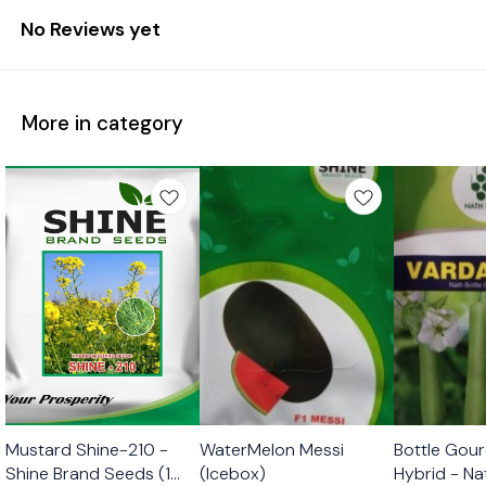
No Reviews yet
More in category
Mustard Shine-210 -
WaterMelon Messi
Bottle Gour
Shine Brand Seeds (1
(Icebox)
Hybrid - N