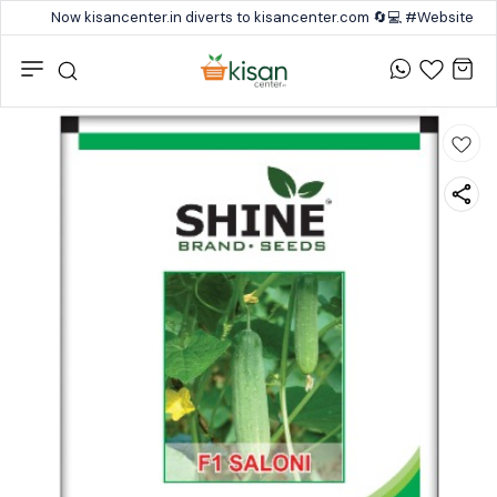
Now kisancenter.in diverts to kisancenter.com 🔄💻 #Website #