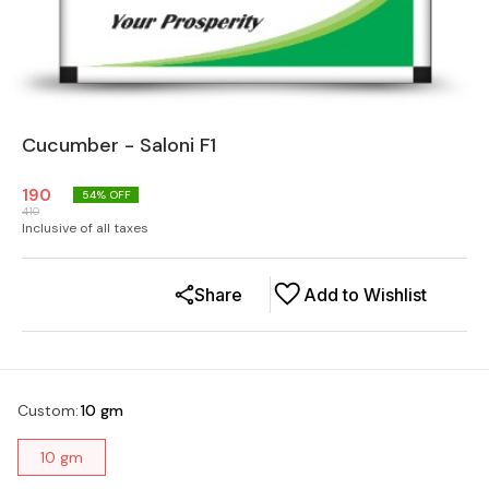
Cucumber - Saloni F1
190
54
% OFF
410
Inclusive of all taxes
Share
Add to Wishlist
Custom
:
10 gm
10 gm