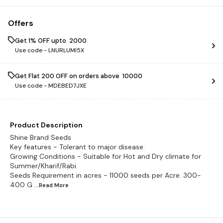
Offers
Get 1% OFF upto ₹ 2000
Use code -
LNURLUMI5X
Get Flat ₹200 OFF on orders above ₹ 10000
Use code -
MDEBED7JXE
Product Description
Shine Brand Seeds
Key features - Tolerant to major disease.
Growing Conditions - Suitable for Hot and Dry climate for
Summer/Kharif/Rabi.
Seeds Requirement in acres - 11000 seeds per Acre. 300-
400 G
...Read
More