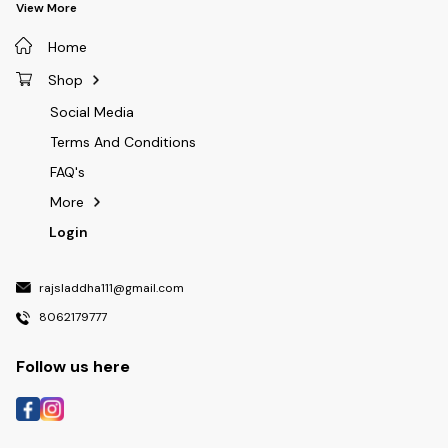
View More
Home
Shop
Social Media
Terms And Conditions
FAQ's
More
Login
rajsladdha111@gmail.com
8062179777
Follow us here