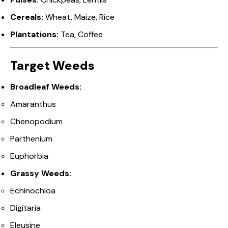
Cereals:
Wheat, Maize, Rice
Plantations:
Tea, Coffee
Target Weeds
Broadleaf Weeds:
Amaranthus
Chenopodium
Parthenium
Euphorbia
Grassy Weeds:
Echinochloa
Digitaria
Eleusine