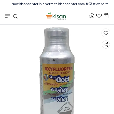
Now kisancenter.in diverts to kisancenter.com 🔄💻 #Website #