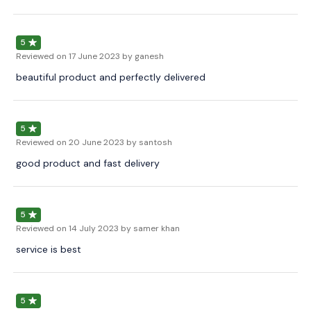
5
Reviewed on
17 June 2023
by ganesh
beautiful product and perfectly delivered
5
Reviewed on
20 June 2023
by santosh
good product and fast delivery
5
Reviewed on
14 July 2023
by samer khan
service is best
5