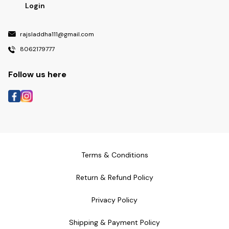
Login
rajsladdha111@gmail.com
8062179777
Follow us here
Terms & Conditions
Return & Refund Policy
Privacy Policy
Shipping & Payment Policy