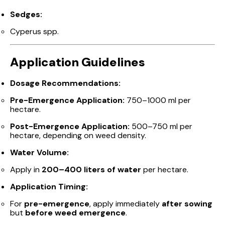
Sedges:
Cyperus spp.
Application Guidelines
Dosage Recommendations:
Pre-Emergence Application:
750–1000 ml per
hectare.
Post-Emergence Application:
500–750 ml per
hectare, depending on weed density.
Water Volume:
Apply in
200–400 liters of water
per hectare.
Application Timing:
For
pre-emergence
, apply immediately
after sowing
but
before weed emergence
.