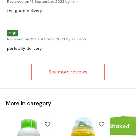
Reviewed on
16 September 2023
by ram
the good delivery
5
Reviewed on
23 September 2023
by saurabh
perfectly delivery
See more reviews
More in category