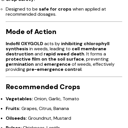
Designed to be
safe for crops
when applied at
recommended dosages.
Mode of Action
Indofil OXYGOLD
acts by
inhibiting chlorophyll
synthesis
in weeds, leading to
cell membrane
destruction
and
rapid weed death
. It forms a
protective film on the soil surface
, preventing
germination
and
emergence
of weeds, effectively
providing
pre-emergence control
.
Recommended Crops
Vegetables:
Onion, Garlic, Tomato
Fruits:
Grapes, Citrus, Banana
Oilseeds:
Groundnut, Mustard
Pulses:
Chickpeas, Lentils