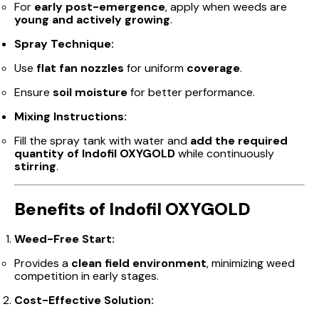
For
early post-emergence
, apply when weeds are
young and actively growing
.
Spray Technique:
Use
flat fan nozzles
for uniform
coverage
.
Ensure
soil moisture
for better performance.
Mixing Instructions:
Fill the spray tank with water and
add the required
quantity of Indofil OXYGOLD
while continuously
stirring
.
Benefits of Indofil OXYGOLD
Weed-Free Start:
Provides a
clean field environment
, minimizing weed
competition in early stages.
Cost-Effective Solution: