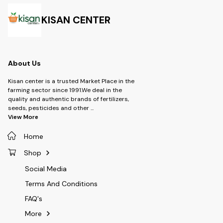
Type- Soyabean Herbicide ,
Type:- Herbici
Ground Nut Herbicide -
Brand:- Adama 
Dosage- 400 ml per Acre
Dosage:- 800
KISAN CENTER
Fatty acid synthesis inhibitor,
by inhibition of acetyl CoA
carboxylase (ACCase).It has a
wide application window: 15-
25 days after sowing.It gives
About Us
early control of weeds hence
no competition between
weeds and soybean crops,
Kisan center is a trusted Market Place in the
resulting in better yields.It has
farming sector since 1991.We deal in the
very good rain fastness: it is
quality and authentic brands of fertilizers,
effective even if rains 2hrs
seeds, pesticides and other
...
after application.
View More
Home
Shop
Social Media
Terms And Conditions
FAQ's
More