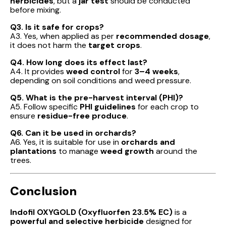
herbicides
, but a
jar test
should be conducted
before mixing.
Q3. Is it safe for crops?
A3. Yes, when applied as per
recommended dosage
,
it does not harm the
target crops
.
Q4. How long does its effect last?
A4. It provides
weed control
for
3–4 weeks
,
depending on soil conditions and weed pressure.
Q5. What is the pre-harvest interval (PHI)?
A5. Follow specific
PHI guidelines
for each crop to
ensure
residue-free produce
.
Q6. Can it be used in orchards?
A6. Yes, it is suitable for use in
orchards and
plantations
to manage
weed growth
around the
trees.
Conclusion
Indofil OXYGOLD (Oxyfluorfen 23.5% EC)
is a
powerful and selective herbicide
designed for