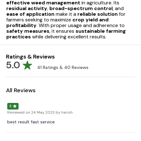
effective weed management
in agriculture. Its
residual activity
,
broad-spectrum control
, and
ease of application
make it a
reliable solution
for
farmers seeking to maximize
crop yield and
profitability
. With proper usage and adherence to
safety measures
, it ensures
sustainable farming
practices
while delivering excellent results.
Ratings & Reviews
5.0
41
Ratings &
40
Reviews
All Reviews
5
Reviewed on
24 May 2023
by harish
best result fast service