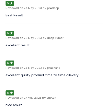
5
Reviewed on
24 May 2023
by pradeep
Best Result
5
Reviewed on
26 May 2023
by deep kumar
excellent result
5
Reviewed on
26 May 2023
by prashant
excellent quility product time to time dilevery
5
Reviewed on
27 May 2023
by chetan
nice result