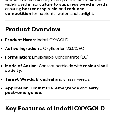
widely used in agriculture to
suppress weed growth
,
ensuring
better crop yield
and
reduced
competition
for nutrients, water, and sunlight.
Product Overview
Product Name:
Indofil OXYGOLD
Active Ingredient:
Oxyfluorfen 23.5% EC
Formulation:
Emulsifiable Concentrate (EC)
Mode of Action:
Contact herbicide with
residual soil
activity
.
Target Weeds:
Broadleaf and grassy weeds.
Application Timing:
Pre-emergence
and
early
post-emergence
.
Key Features of Indofil OXYGOLD