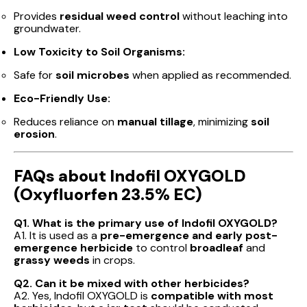
Provides
residual weed control
without leaching into
groundwater.
Low Toxicity to Soil Organisms:
Safe for
soil microbes
when applied as recommended.
Eco-Friendly Use:
Reduces reliance on
manual tillage
, minimizing
soil
erosion
.
FAQs about Indofil OXYGOLD
(Oxyfluorfen 23.5% EC)
Q1. What is the primary use of Indofil OXYGOLD?
A1. It is used as a
pre-emergence and early post-
emergence herbicide
to control
broadleaf
and
grassy weeds
in crops.
Q2. Can it be mixed with other herbicides?
A2. Yes, Indofil OXYGOLD is
compatible with most