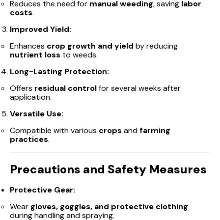
Reduces the need for
manual weeding
, saving
labor
costs
.
Improved Yield:
Enhances
crop growth and yield
by reducing
nutrient loss
to weeds.
Long-Lasting Protection:
Offers
residual control
for several weeks after
application.
Versatile Use:
Compatible with various
crops
and
farming
practices
.
Precautions and Safety Measures
Protective Gear:
Wear
gloves, goggles, and protective clothing
during handling and spraying.