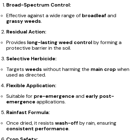
Broad-Spectrum Control:
Effective against a wide range of
broadleaf
and
grassy weeds
.
Residual Action:
Provides
long-lasting weed control
by forming a
protective barrier in the soil.
Selective Herbicide:
Targets
weeds
without harming the
main crop
when
used as directed.
Flexible Application:
Suitable for
pre-emergence
and
early post-
emergence
applications.
Rainfast Formula:
Once dried, it resists
wash-off
by rain, ensuring
consistent performance
.
Crop Safety: