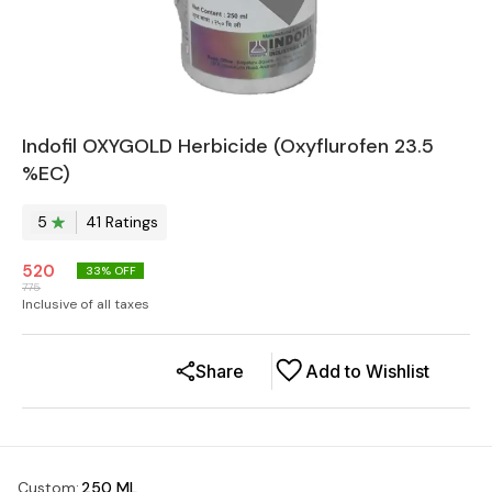
Indofil OXYGOLD Herbicide (Oxyflurofen 23.5
%EC)
5
41
Rating
s
520
33
% OFF
775
Inclusive of all taxes
Share
Add to Wishlist
Custom
:
250 ML