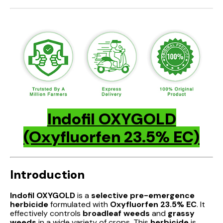
Indofil OXYGOLD
(Oxyfluorfen 23.5% EC)
Introduction
Indofil OXYGOLD
is a
selective pre-emergence
herbicide
formulated with
Oxyfluorfen 23.5% EC
. It
effectively controls
broadleaf weeds
and
grassy
weeds
in a wide variety of crops. This
herbicide
is