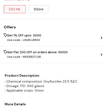
250 ML
100ml
Offers
Get 1% OFF upto ₹ 2000
Use code -
LNURLUMI5X
Get Flat ₹200 OFF on orders above ₹ 10000
Use code -
MDEBED7JXE
Product Description
-Chemical composition: Oxyflurofen 23.5 %EC
-Dosage: 170-340 g/acre
More Details