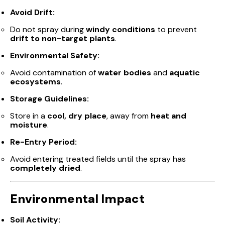
Avoid Drift:
Do not spray during
windy conditions
to prevent
drift to non-target plants
.
Environmental Safety:
Avoid contamination of
water bodies
and
aquatic
ecosystems
.
Storage Guidelines:
Store in a
cool, dry place
, away from
heat and
moisture
.
Re-Entry Period:
Avoid entering treated fields until the spray has
completely dried
.
Environmental Impact
Soil Activity: