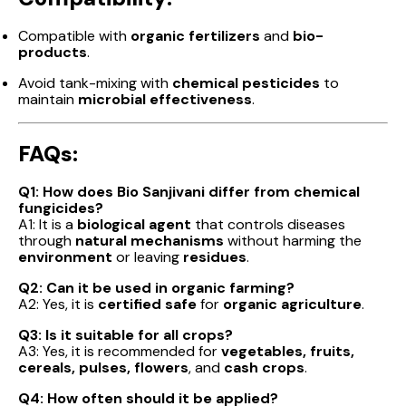
Compatible with
organic fertilizers
and
bio-
products
.
Avoid tank-mixing with
chemical pesticides
to
maintain
microbial effectiveness
.
FAQs:
Q1: How does Bio Sanjivani differ from chemical
fungicides?
A1: It is a
biological agent
that controls diseases
through
natural mechanisms
without harming the
environment
or leaving
residues
.
Q2: Can it be used in organic farming?
A2: Yes, it is
certified safe
for
organic agriculture
.
Q3: Is it suitable for all crops?
A3: Yes, it is recommended for
vegetables, fruits,
cereals, pulses, flowers
, and
cash crops
.
Q4: How often should it be applied?