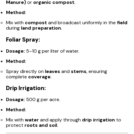
Manure)
or
organic compost
.
Method:
Mix with
compost
and broadcast uniformly in the
field
during
land preparation
.
Foliar Spray:
Dosage:
5–10 g per liter of water.
Method:
Spray directly on
leaves
and
stems
, ensuring
complete
coverage
.
Drip Irrigation:
Dosage:
500 g per acre.
Method:
Mix with
water
and apply through
drip irrigation
to
protect
roots and soil
.