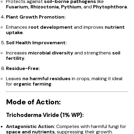
Protects against
soil-borne pathogens
like
Fusarium, Rhizoctonia, Pythium
, and
Phytophthora
.
Plant Growth Promotion:
Enhances
root development
and improves
nutrient
uptake
.
Soil Health Improvement:
Increases
microbial diversity
and strengthens
soil
fertility
.
Residue-Free:
Leaves
no harmful residues
in crops, making it ideal
for
organic farming
.
Mode of Action:
Trichoderma Viride (1% WP):
Antagonistic Action:
Competes with harmful fungi for
space and nutrients
, suppressing their growth.