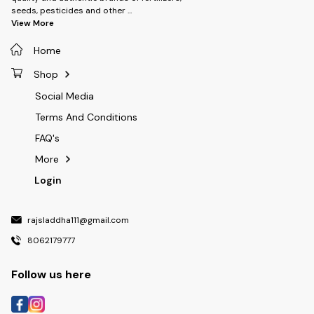
onion , potato, chilli, soyabean ,
seeds, pesticides and other
...
prapes, apple, citrus, cottpn,
View More
maize and vegetaible crops.
Home
Shop
Social Media
Terms And Conditions
FAQ's
More
Login
rajsladdha111@gmail.com
8062179777
Follow us here