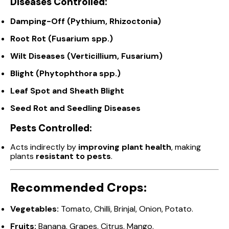
Diseases Controlled:
Damping-Off (Pythium, Rhizoctonia)
Root Rot (Fusarium spp.)
Wilt Diseases (Verticillium, Fusarium)
Blight (Phytophthora spp.)
Leaf Spot and Sheath Blight
Seed Rot and Seedling Diseases
Pests Controlled:
Acts indirectly by
improving plant health
, making
plants
resistant to pests
.
Recommended Crops:
Vegetables:
Tomato, Chilli, Brinjal, Onion, Potato.
Fruits:
Banana, Grapes, Citrus, Mango.