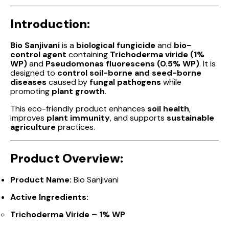
Introduction:
Bio Sanjivani
is a
biological fungicide
and
bio-
control agent
containing
Trichoderma viride (1%
WP)
and
Pseudomonas fluorescens (0.5% WP)
. It is
designed to
control soil-borne and seed-borne
diseases
caused by
fungal pathogens
while
promoting
plant growth
.
This eco-friendly product enhances
soil health
,
improves
plant immunity
, and supports
sustainable
agriculture
practices.
Product Overview:
Product Name:
Bio Sanjivani
Active Ingredients:
Trichoderma Viride – 1% WP