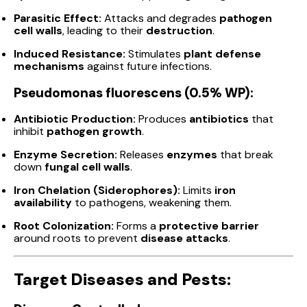
Parasitic Effect:
Attacks and degrades
pathogen
cell walls
, leading to their
destruction
.
Induced Resistance:
Stimulates
plant defense
mechanisms
against future infections.
Pseudomonas fluorescens (0.5% WP):
Antibiotic Production:
Produces
antibiotics
that
inhibit
pathogen growth
.
Enzyme Secretion:
Releases
enzymes
that break
down
fungal cell walls
.
Iron Chelation (Siderophores):
Limits
iron
availability
to pathogens, weakening them.
Root Colonization:
Forms a
protective barrier
around roots to prevent
disease attacks
.
Target Diseases and Pests: