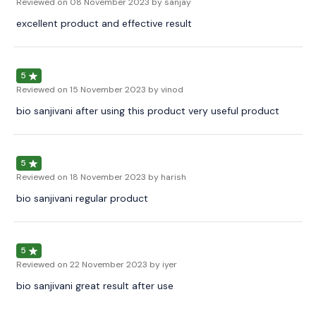
Reviewed on
08 November 2023
by sanjay
excellent product and effective result
5
Reviewed on
15 November 2023
by vinod
bio sanjivani after using this product very useful product
5
Reviewed on
18 November 2023
by harish
bio sanjivani regular product
5
Reviewed on
22 November 2023
by iyer
bio sanjivani great result after use