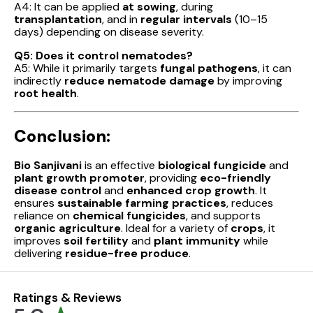
A4: It can be applied
at sowing
, during
transplantation
, and in
regular intervals
(10–15
days) depending on disease severity.
Q5: Does it control nematodes?
A5: While it primarily targets
fungal pathogens
, it can
indirectly
reduce nematode damage
by improving
root health
.
Conclusion:
Bio Sanjivani
is an effective
biological fungicide
and
plant growth promoter
, providing
eco-friendly
disease control
and
enhanced crop growth
. It
ensures
sustainable farming practices
, reduces
reliance on
chemical fungicides
, and supports
organic agriculture
. Ideal for a variety of
crops
, it
improves
soil fertility
and
plant immunity
while
delivering
residue-free produce
.
Ratings & Reviews