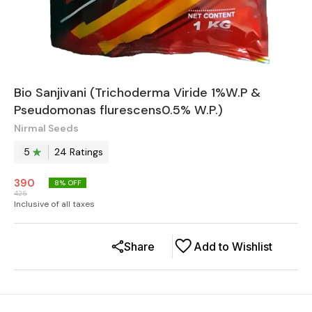
Bio Sanjivani (Trichoderma Viride 1%W.P &
Pseudomonas flurescens0.5% W.P.)
Nirmal Seeds
5
24
Rating
s
390
8
% OFF
425
Inclusive of all taxes
Share
Add to Wishlist