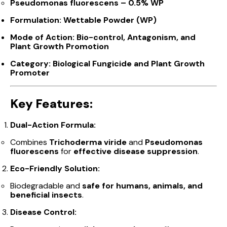
Pseudomonas fluorescens – 0.5% WP
Formulation:
Wettable Powder (WP)
Mode of Action:
Bio-control, Antagonism, and
Plant Growth Promotion
Category:
Biological Fungicide and Plant Growth
Promoter
Key Features:
Dual-Action Formula:
Combines
Trichoderma viride
and
Pseudomonas
fluorescens
for
effective disease suppression
.
Eco-Friendly Solution:
Biodegradable and
safe for humans, animals, and
beneficial insects
.
Disease Control: