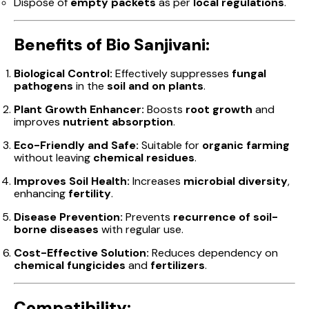
Dispose of
empty packets
as per
local regulations
.
Benefits of Bio Sanjivani:
Biological Control:
Effectively suppresses
fungal
pathogens
in the
soil and on plants
.
Plant Growth Enhancer:
Boosts
root growth
and
improves
nutrient absorption
.
Eco-Friendly and Safe:
Suitable for
organic farming
without leaving
chemical residues
.
Improves Soil Health:
Increases
microbial diversity
,
enhancing
fertility
.
Disease Prevention:
Prevents
recurrence of soil-
borne diseases
with regular use.
Cost-Effective Solution:
Reduces dependency on
chemical fungicides
and
fertilizers
.
Compatibility: