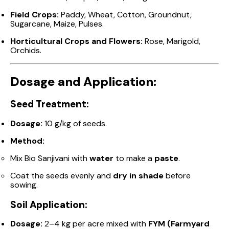
Field Crops:
Paddy, Wheat, Cotton, Groundnut,
Sugarcane, Maize, Pulses.
Horticultural Crops and Flowers:
Rose, Marigold,
Orchids.
Dosage and Application:
Seed Treatment:
Dosage:
10 g/kg of seeds.
Method:
Mix Bio Sanjivani with
water
to make a
paste
.
Coat the seeds evenly and
dry in shade
before
sowing.
Soil Application:
Dosage:
2–4 kg per acre mixed with
FYM (Farmyard