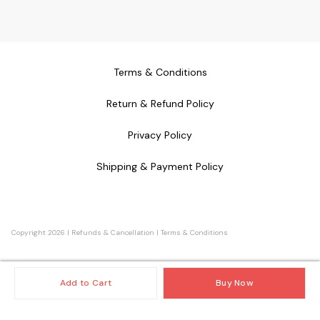
Terms & Conditions
Return & Refund Policy
Privacy Policy
Shipping & Payment Policy
Copyright
2026
|
Refunds & Cancellation
|
Terms & Conditions
Add to Cart
Buy Now