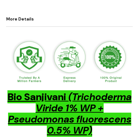
More Details
Bio Sanjivani
(Trichoderma
Viride 1% WP +
Pseudomonas fluorescens
0.5% WP)