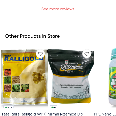
See more reviews
Other Products in Store
4.8
5
Best Seller
Tata Rallis Ralligold WP (
Nirmal Rizamica Bio
PPL Nano D