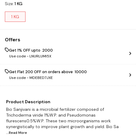
Size
:
1 KG
1 KG
Offers
Get 1% OFF upto ₹ 2000
Use code -
LNURLUMI5X
Get Flat ₹200 OFF on orders above ₹ 10000
Use code -
MDEBED7JXE
Product Description
Bio Sanjivani is a microbial fertilizer composed of
Trichoderma viride 1%W.P. and Pseudomonas
flurescens0.5%W.P. These two microorganisms work
synergistically to improve plant growth and yield. Bio Sa
...Read
More