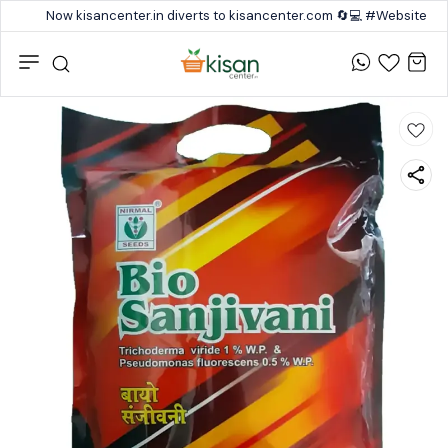
Now kisancenter.in diverts to kisancenter.com 🔄💻 #Website #