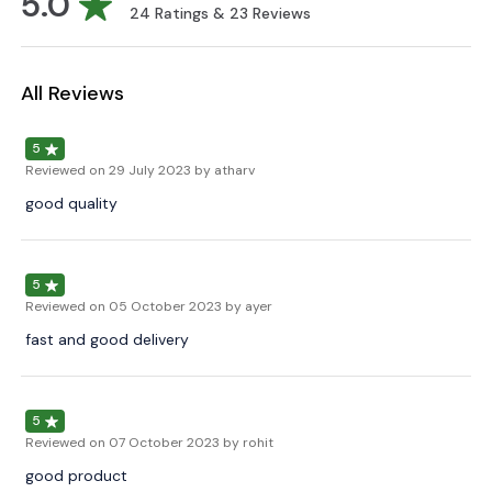
5.0
24
Ratings &
23
Reviews
All Reviews
5
Reviewed on
29 July 2023
by atharv
good quality
5
Reviewed on
05 October 2023
by ayer
fast and good delivery
5
Reviewed on
07 October 2023
by rohit
good product