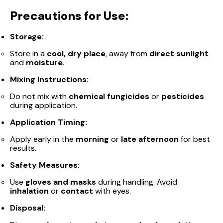
Precautions for Use:
Storage:
Store in a
cool, dry place
, away from
direct sunlight
and
moisture
.
Mixing Instructions:
Do not mix with
chemical fungicides
or
pesticides
during application.
Application Timing:
Apply early in the
morning
or
late afternoon
for best
results.
Safety Measures:
Use
gloves and masks
during handling. Avoid
inhalation
or
contact
with eyes.
Disposal: