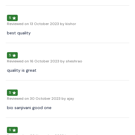
5
Reviewed on
13 October 2023
by kishor
best quality
5
Reviewed on
16 October 2023
by sheshrao
quality is great
5
Reviewed on
30 October 2023
by ajay
bio sanjivani good one
5