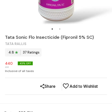
Tata Sonic Flo Insecticide (Fipronil 5% SC)
TATA RALLIS
4.8
37
Rating
s
440
43
% OFF
777
Inclusive of all taxes
Share
Add to Wishlist