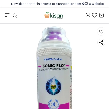
Now kisancenter.in diverts to kisancenter.com 🔄💻 #Website #