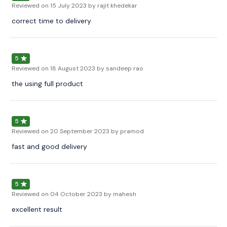
Reviewed on
15 July 2023
by rajit khedekar
correct time to delivery
5
Reviewed on
18 August 2023
by sandeep rao
the using full product
5
Reviewed on
20 September 2023
by pramod
fast and good delivery
5
Reviewed on
04 October 2023
by mahesh
excellent result