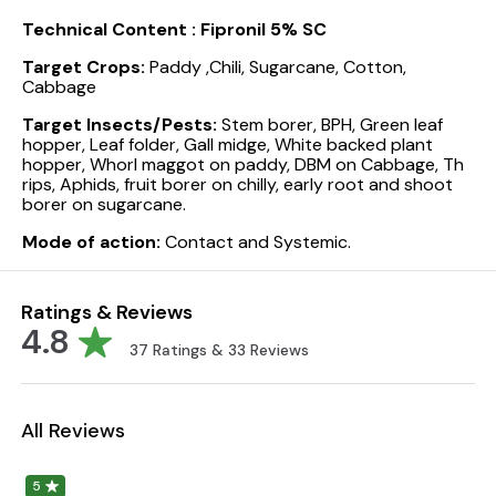
Technical Content :
Fipronil 5% SC
Target Crops:
Paddy ,Chili, Sugarcane, Cotton,
Cabbage
Target Insects/Pests:
Stem borer, BPH, Green leaf
hopper, Leaf folder, Gall midge, White backed plant
hopper, Whorl maggot on paddy, DBM on Cabbage, Th
rips, Aphids, fruit borer on chilly, early root and shoot
borer on sugarcane.
Mode of action:
Contact and Systemic.
Ratings & Reviews
4.8
37
Ratings &
33
Reviews
All Reviews
5