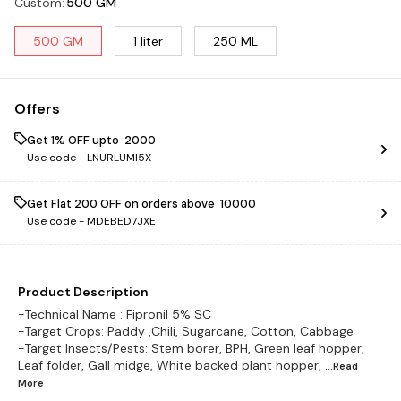
Custom
:
500 GM
500 GM
1 liter
250 ML
Offers
Get 1% OFF upto ₹ 2000
Use code -
LNURLUMI5X
Get Flat ₹200 OFF on orders above ₹ 10000
Use code -
MDEBED7JXE
Product Description
-Technical Name : Fipronil 5% SC
-Target Crops: Paddy ,Chili, Sugarcane, Cotton, Cabbage
-Target Insects/Pests: Stem borer, BPH, Green leaf hopper,
Leaf folder, Gall midge, White backed plant hopper,
...Read
More