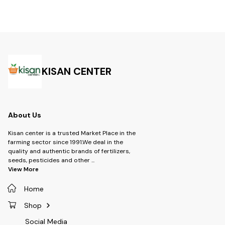
FS -Product- Trot Insecticide -
activity, it ensures rapid
Thiamethoxam 
Brand- Tata Rallis -Dosage:-
knockdown and residual
Lambdacyhalot
seed treatment- 3 to 4 ml per
protection, leading to higher
Type- Insectic
kg spray - 1 ml per liter
crop yield and quality
Syngenta -Targ
improvement. -Technical:
Dosage: 1 ml to 
Acetamiprid 20% +
water
Chlorantraniliprole 20% WG -
Brand: UPL SUSTAINABLE LTD -
Type: Insecticide -Product-
KISAN CENTER
Sekito -Dosage- 60 gm per
Acre
About Us
Kisan center is a trusted Market Place in the
farming sector since 1991.We deal in the
quality and authentic brands of fertilizers,
seeds, pesticides and other
...
View More
Home
Shop
Social Media