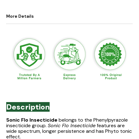
More Details
Description
Sonic Flo Insecticide
belongs to the Phenylpyrazole
insecticide group.
Sonic Flo Insecticide
features are
wide spectrum, longer persistence and has Phyto tonic
effect.