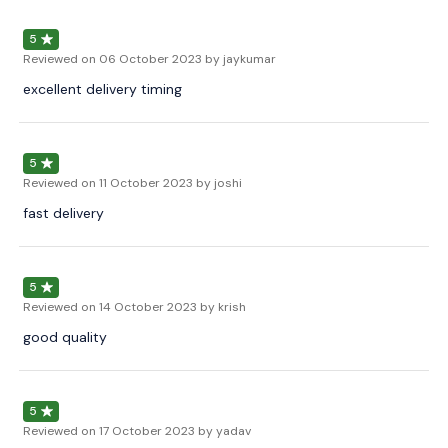
5
Reviewed on
06 October 2023
by jaykumar
excellent delivery timing
5
Reviewed on
11 October 2023
by joshi
fast delivery
5
Reviewed on
14 October 2023
by krish
good quality
5
Reviewed on
17 October 2023
by yadav