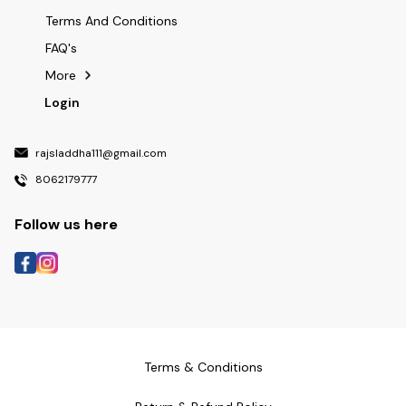
Terms And Conditions
FAQ's
More
Login
rajsladdha111@gmail.com
8062179777
Follow us here
Terms & Conditions