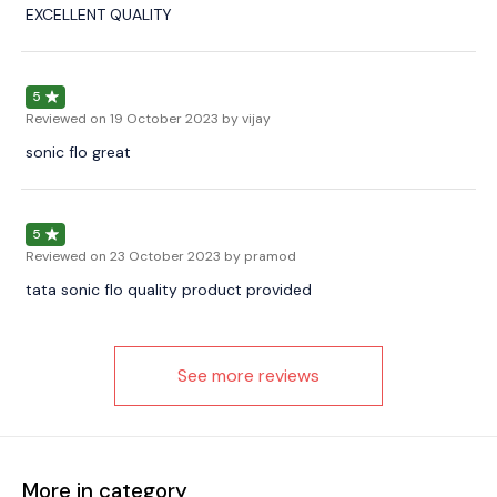
EXCELLENT QUALITY
5
Reviewed on
19 October 2023
by vijay
sonic flo great
5
Reviewed on
23 October 2023
by pramod
tata sonic flo quality product provided
See more reviews
More in category