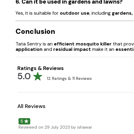
6. Can it be used in gardens and lawns?
Yes, it is suitable for
outdoor use
, including
gardens, 
Conclusion
Tata Sentry is an
efficient mosquito killer
that prov
application
and
residual impact
make it an
essenti
Ratings & Reviews
5.0
12
Ratings &
11
Reviews
All Reviews
5
Reviewed on
29 July 2023
by ishawar