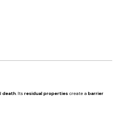
d
death
. Its
residual properties
create a
barrier