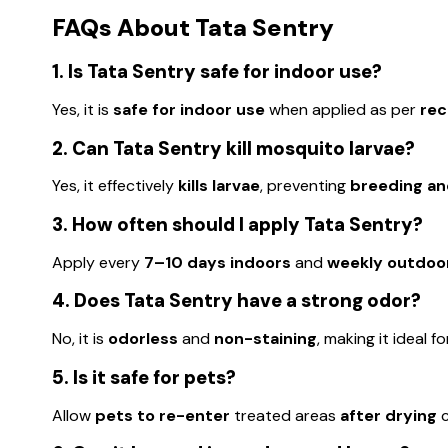
FAQs About Tata Sentry
1. Is Tata Sentry safe for indoor use?
Yes, it is
safe for indoor use
when applied as per
re
2. Can Tata Sentry kill mosquito larvae?
Yes, it effectively
kills larvae
, preventing
breeding an
3. How often should I apply Tata Sentry?
Apply every
7–10 days indoors
and
weekly outdoo
4. Does Tata Sentry have a strong odor?
No, it is
odorless
and
non-staining
, making it ideal f
5. Is it safe for pets?
Allow
pets to re-enter
treated areas
after drying
c