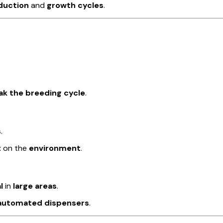
duction
and
growth cycles
.
ak the breeding cycle
.
s
.
t
on the
environment
.
l
in
large areas
.
r automated dispensers
.