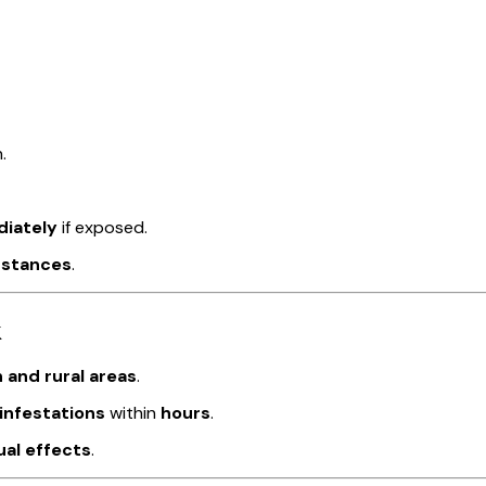
.
diately
if exposed.
bstances
.
k
 and rural areas
.
infestations
within
hours
.
ual effects
.