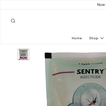
Now 
Home
Shop