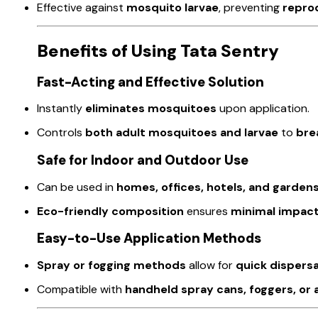
Effective against
mosquito larvae
, preventing
repro
Benefits of Using Tata Sentry
Fast-Acting and Effective Solution
Instantly
eliminates mosquitoes
upon application.
Controls
both adult mosquitoes and larvae
to
bre
Safe for Indoor and Outdoor Use
Can be used in
homes, offices, hotels, and garden
Eco-friendly composition
ensures
minimal impac
Easy-to-Use Application Methods
Spray or fogging methods
allow for
quick dispersa
Compatible with
handheld spray cans, foggers, o