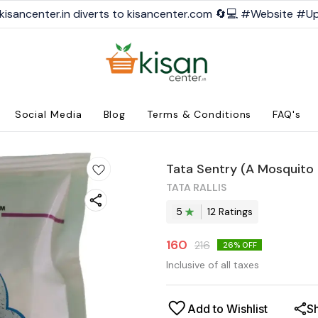
kisancenter.in diverts to kisancenter.com 🔄💻 #Website #U
Social Media
Blog
Terms & Conditions
FAQ's
Tata Sentry (A Mosquito K
TATA RALLIS
5
12
Rating
s
160
216
26
% OFF
Inclusive of all taxes
Add to Wishlist
S