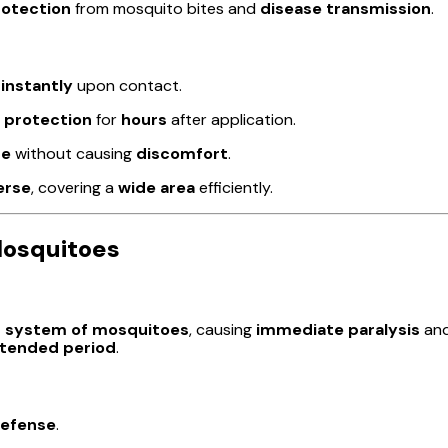
rotection
from mosquito bites and
disease transmission
.
s
instantly
upon contact.
 protection
for
hours
after application.
se
without causing
discomfort
.
erse
, covering a
wide area
efficiently.
Mosquitoes
 system of mosquitoes
, causing
immediate paralysis
an
tended period
.
defense
.