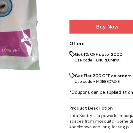
Buy Now
Offers
Get 1% OFF upto ₹ 2000
Use code -
LNURLUMI5X
Get Flat ₹200 OFF on orders
Use code -
MDEBED7JXE
*Coupons can be applied at c
Product Description
Tata Sentry is a powerful mosqu
spaces from mosquito-borne dise
knockdown and long-lasting p
.