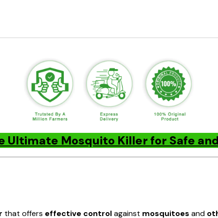
e Ultimate Mosquito Killer for Safe a
r
that offers
effective control
against
mosquitoes
and
ot