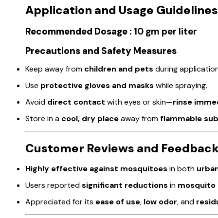
Application and Usage Guidelines
Recommended Dosage :
10 gm per liter
Precautions and Safety Measures
Keep away from
children and pets
during application
Use
protective gloves and masks
while spraying.
Avoid
direct contact
with eyes or skin—
rinse imme
Store in a
cool, dry place
away from
flammable su
Customer Reviews and Feedbac
Highly effective against mosquitoes
in both
urban
Users reported
significant reductions
in
mosquito 
Appreciated for its
ease of use
,
low odor
, and
resid