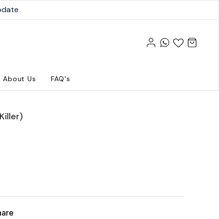
pdate
About Us
FAQ's
iller)
hare