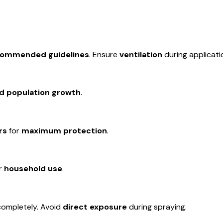
commended guidelines
. Ensure
ventilation
during applicati
d population growth
.
rs
for
maximum protection
.
or
household use
.
ompletely. Avoid
direct exposure
during spraying.