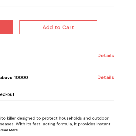
Add to Cart
Details
Details
 above ₹ 10000
heckout
ito killer designed to protect households and outdoor
ases. With its fast-acting formula, it provides instant
..Read
More