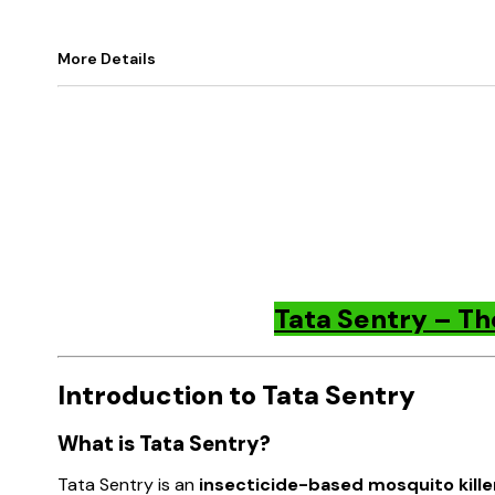
More Details
Tata Sentry – Th
Introduction to Tata Sentry
What is Tata Sentry?
Tata Sentry is an
insecticide-based mosquito kille