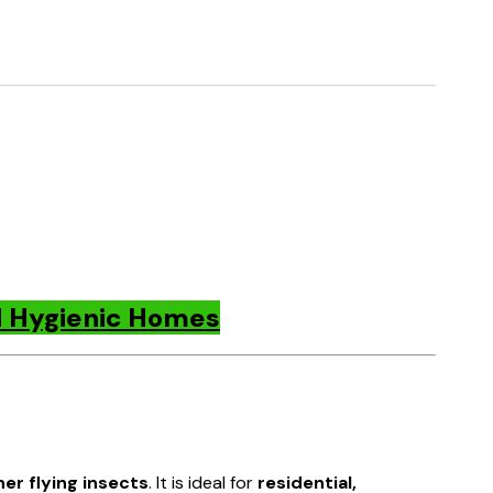
nd Hygienic Homes
her flying insects
. It is ideal for
residential,