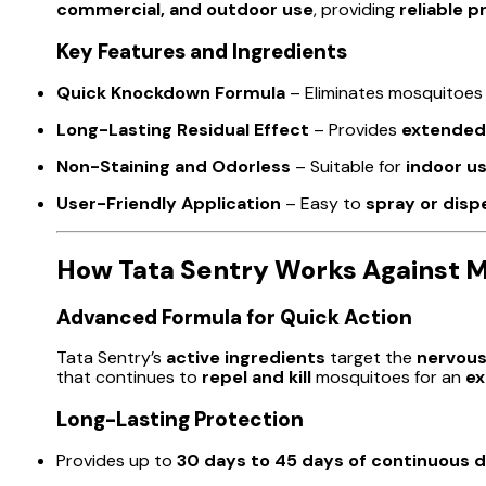
commercial, and outdoor use
, providing
reliable p
Key Features and Ingredients
Quick Knockdown Formula
– Eliminates mosquitoe
Long-Lasting Residual Effect
– Provides
extended
Non-Staining and Odorless
– Suitable for
indoor u
User-Friendly Application
– Easy to
spray or disp
How Tata Sentry Works Against 
Advanced Formula for Quick Action
Tata Sentry’s
active ingredients
target the
nervous
that continues to
repel and kill
mosquitoes for an
ex
Long-Lasting Protection
Provides up to
30 days to 45 days of continuous 