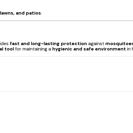
lawns, and patios
.
ides
fast and long-lasting protection
against
mosquitoes
al tool
for maintaining a
hygienic and safe environment
in 