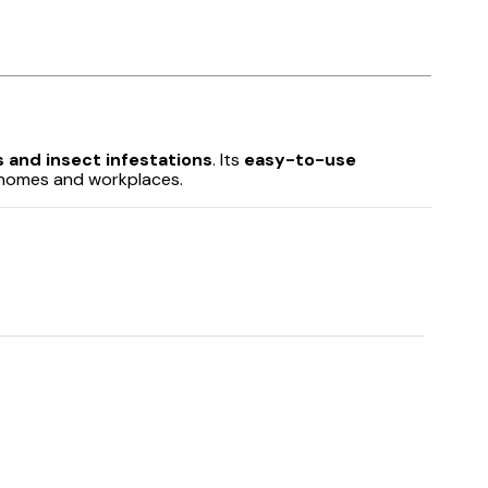
 and insect infestations
. Its
easy-to-use
homes and workplaces.