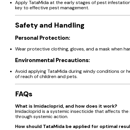
Apply TataMida at the early stages of pest infestatio
key to effective pest management.
Safety and Handling
Personal Protection:
Wear protective clothing, gloves, and a mask when han
Environmental Precautions:
Avoid applying TataMida during windy conditions or hea
of reach of children and pets.
FAQs
What is Imidacloprid, and how does it work?
Imidacloprid is a systemic insecticide that affects the
through systemic action.
How should TataMida be applied for optimal resu