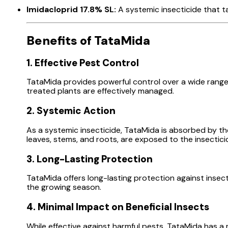
Imidacloprid 17.8% SL:
A systemic insecticide that ta
Benefits of TataMida
1. Effective Pest Control
TataMida provides powerful control over a wide range o
treated plants are effectively managed.
2. Systemic Action
As a systemic insecticide, TataMida is absorbed by th
leaves, stems, and roots, are exposed to the insectici
3. Long-Lasting Protection
TataMida offers long-lasting protection against insec
the growing season.
4. Minimal Impact on Beneficial Insects
While effective against harmful pests, TataMida has a