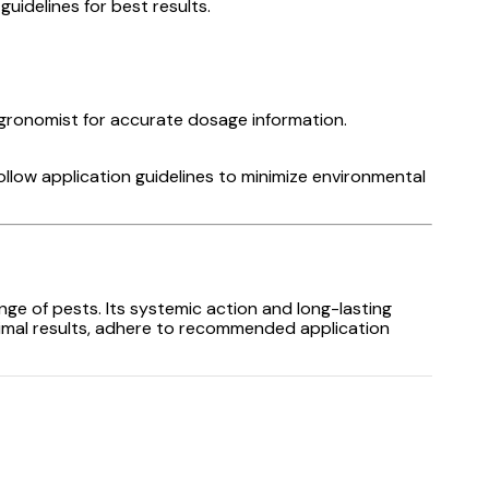
uidelines for best results.
gronomist for accurate dosage information.
ollow application guidelines to minimize environmental
ange of pests. Its systemic action and long-lasting
ptimal results, adhere to recommended application