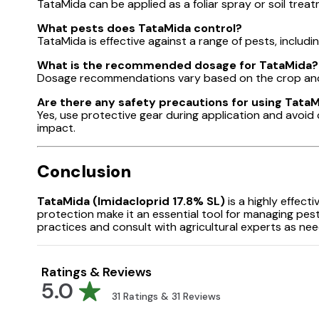
TataMida can be applied as a foliar spray or soil trea
What pests does TataMida control?
TataMida is effective against a range of pests, includin
What is the recommended dosage for TataMida?
Dosage recommendations vary based on the crop and p
Are there any safety precautions for using Tata
Yes, use protective gear during application and avoid
impact.
Conclusion
TataMida (Imidacloprid 17.8% SL)
is a highly effect
protection make it an essential tool for managing pes
practices and consult with agricultural experts as ne
Ratings & Reviews
5.0
31
Ratings &
31
Reviews