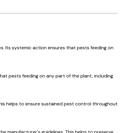
es. Its systemic action ensures that pests feeding on
at pests feeding on any part of the plant, including
This helps to ensure sustained pest control throughout
the manufacturer's guidelines. This helps to preserve