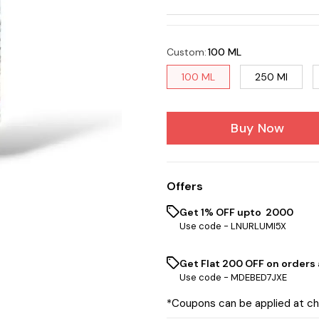
Custom
:
100 ML
100 ML
250 Ml
Buy Now
Offers
Get 1% OFF upto ₹ 2000
Use code -
LNURLUMI5X
Get Flat ₹200 OFF on orders
Use code -
MDEBED7JXE
*Coupons can be applied at c