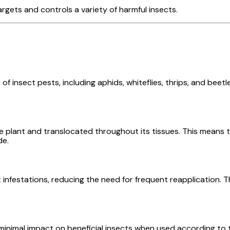
rgets and controls a variety of harmful insects.
f insect pests, including aphids, whiteflies, thrips, and beetl
e plant and translocated throughout its tissues. This means th
de.
t infestations, reducing the need for frequent reapplication. 
 minimal impact on beneficial insects when used according to 