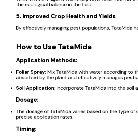
the ecological balance in the field.
5. Improved Crop Health and Yields
By effectively managing pest populations, TataMida he
How to Use TataMida
Application Methods:
Foliar Spray:
Mix TataMida with water according to the
absorbed by the plant and effectively manages pests.
Soil Application:
Incorporate TataMida into the soil a
Dosage:
The dosage of TataMida varies based on the type of cr
precise application rates.
Timing: