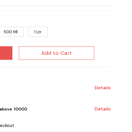
500 Ml
1 Ltr
Add to Cart
Details
Details
 above ₹ 10000
heckout