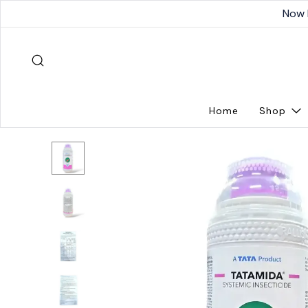
Now 
Home
Shop