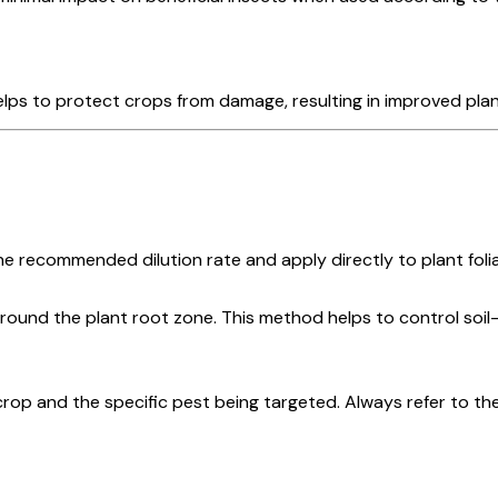
lps to protect crops from damage, resulting in improved plant
 recommended dilution rate and apply directly to plant folia
round the plant root zone. This method helps to control soil
op and the specific pest being targeted. Always refer to the