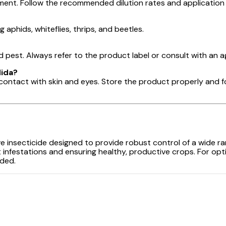
tment. Follow the recommended dilution rates and application g
g aphids, whiteflies, thrips, and beetles.
est. Always refer to the product label or consult with an a
Mida?
 contact with skin and eyes. Store the product properly and f
ive insecticide designed to provide robust control of a wide r
t infestations and ensuring healthy, productive crops. For o
eded.