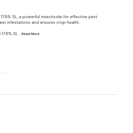
17.8% SL, a powerful insecticide for effective pest
est infestations and ensures crop health.
 17.8% SL
...Read
More