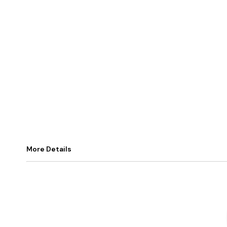
More Details