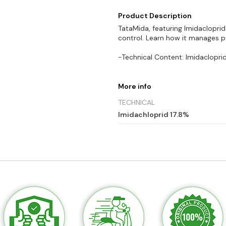
Product Description
TataMida, featuring Imidacloprid 
control. Learn how it manages p
-Technical Content: Imidacloprid
More info
TECHNICAL
Imidachloprid 17.8%