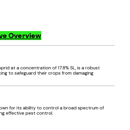
ive Overview
oprid at a concentration of 17.8% SL, is a robust
eking to safeguard their crops from damaging
nown for its ability to control a broad spectrum of
ng effective pest control.