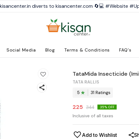
kisancenter.in diverts to kisancenter.com 🔄💻 #Website #U
Social Media
Blog
Terms & Conditions
FAQ's
TataMida Insecticide (Im
TATA RALLIS
5
31
Rating
s
225
344
35
% OFF
Inclusive of all taxes
Add to Wishlist
S