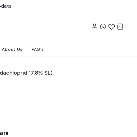
pdate
About Us
FAQ's
idachloprid 17.8% SL)
hare