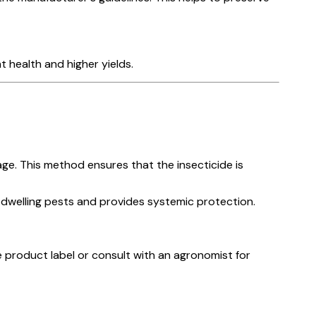
 health and higher yields.
ge. This method ensures that the insecticide is
-dwelling pests and provides systemic protection.
 product label or consult with an agronomist for