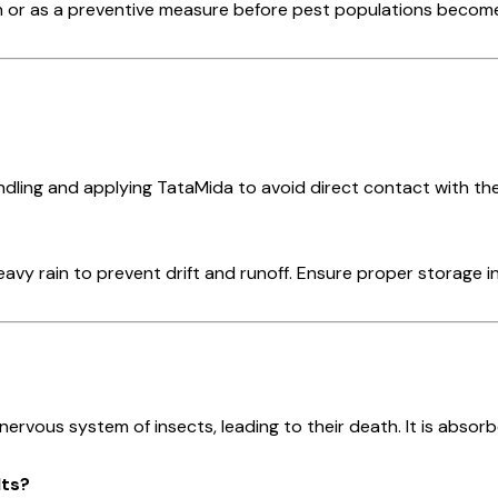
n or as a preventive measure before pest populations become c
dling and applying TataMida to avoid direct contact with the 
vy rain to prevent drift and runoff. Ensure proper storage in
 nervous system of insects, leading to their death. It is abso
lts?