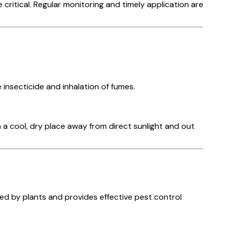
ritical. Regular monitoring and timely application are
insecticide and inhalation of fumes.
 a cool, dry place away from direct sunlight and out
rbed by plants and provides effective pest control