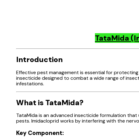
TataMida (I
Introduction
Effective pest management is essential for protecting
insecticide designed to combat a wide range of insect 
infestations.
What is TataMida?
TataMida is an advanced insecticide formulation that ut
pests. Imidacloprid works by interfering with the nervo
Key Component: