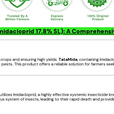
midacloprid 17.8% SL): A Comprehens
 crops and ensuring high yields.
TataMida
, containing Imidacl
pests. This product offers a reliable solution for farmers se
ilizes Imidacloprid, a highly effective systemic insecticide k
us system of insects, leading to their rapid death and providi