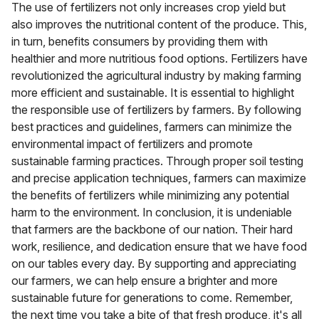
The use of fertilizers not only increases crop yield but
also improves the nutritional content of the produce. This,
in turn, benefits consumers by providing them with
healthier and more nutritious food options. Fertilizers have
revolutionized the agricultural industry by making farming
more efficient and sustainable. It is essential to highlight
the responsible use of fertilizers by farmers. By following
best practices and guidelines, farmers can minimize the
environmental impact of fertilizers and promote
sustainable farming practices. Through proper soil testing
and precise application techniques, farmers can maximize
the benefits of fertilizers while minimizing any potential
harm to the environment. In conclusion, it is undeniable
that farmers are the backbone of our nation. Their hard
work, resilience, and dedication ensure that we have food
on our tables every day. By supporting and appreciating
our farmers, we can help ensure a brighter and more
sustainable future for generations to come. Remember,
the next time you take a bite of that fresh produce, it's all