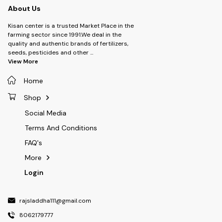
About Us
Kisan center is a trusted Market Place in the
farming sector since 1991.We deal in the
quality and authentic brands of fertilizers,
seeds, pesticides and other
...
View More
Home
Shop
Social Media
Terms And Conditions
FAQ's
More
Login
rajsladdha111@gmail.com
8062179777