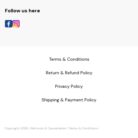
Follow us here
Terms & Conditions
Return & Refund Policy
Privacy Policy
Shipping & Payment Policy
Copyright
2026
|
Refunds & Cancellation
|
Terms & Conditions