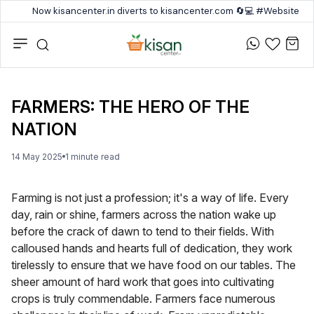
Now kisancenter.in diverts to kisancenter.com 🔄💻 #Website #
FARMERS: THE HERO OF THE
NATION
14 May 2025
1
minute
read
Farming is not just a profession; it's a way of life. Every
day, rain or shine, farmers across the nation wake up
before the crack of dawn to tend to their fields. With
calloused hands and hearts full of dedication, they work
tirelessly to ensure that we have food on our tables. The
sheer amount of hard work that goes into cultivating
crops is truly commendable. Farmers face numerous