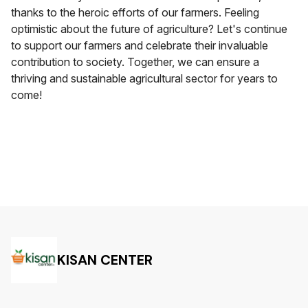
thanks to the heroic efforts of our farmers. Feeling
optimistic about the future of agriculture? Let's continue
to support our farmers and celebrate their invaluable
contribution to society. Together, we can ensure a
thriving and sustainable agricultural sector for years to
come!
KISAN CENTER