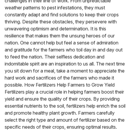
challenges in their line of work. From unpredictable
weather patterns to pest infestations, they must
constantly adapt and find solutions to keep their crops
thriving. Despite these obstacles, they persevere with
unwavering optimism and determination. It is this
resilience that makes them the unsung heroes of our
nation. One cannot help but feel a sense of admiration
and gratitude for the farmers who toil day in and day out
to feed the nation. Their selfless dedication and
indomitable spirit are an inspiration to us all. The next time
you sit down for a meal, take a moment to appreciate the
hard work and sacrifices of the farmers who made it
possible. How Fertilizers Help Farmers to Grow Yield
Fertilizers play a crucial role in helping farmers boost their
yield and ensure the quality of their crops. By providing
essential nutrients to the soil, fertilizers help enrich the soil
and promote healthy plant growth. Farmers carefully
select the right type and amount of fertilizer based on the
specific needs of their crops, ensuring optimal results.